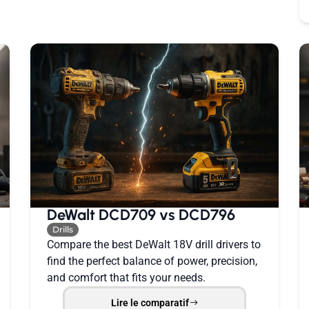
DeWalt DCD709 vs DCD796
Drills
Compare the best DeWalt 18V drill drivers to
find the perfect balance of power, precision,
and comfort that fits your needs.
Lire le comparatif