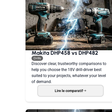
Makita DHP458 vs DHP482
Drills
Discover clear, trustworthy comparisons to
help you choose the 18V drill-driver best
suited to your projects, whatever your level
of demand.
Lire le comparatif