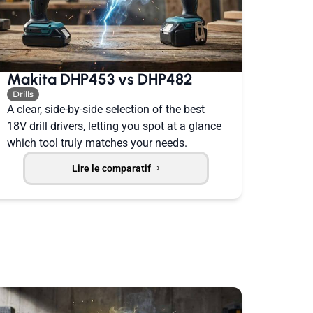
Makita DHP453 vs DHP482
Drills
A clear, side-by-side selection of the best
18V drill drivers, letting you spot at a glance
which tool truly matches your needs.
Lire le comparatif