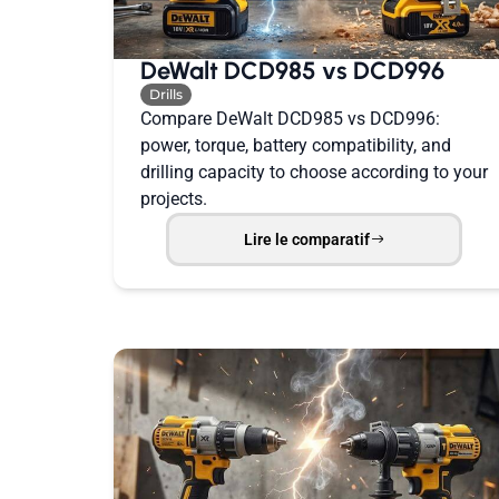
DeWalt DCD985 vs DCD996
Drills
Compare DeWalt DCD985 vs DCD996:
power, torque, battery compatibility, and
drilling capacity to choose according to your
projects.
Lire le comparatif