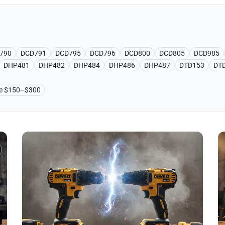
790
DCD791
DCD795
DCD796
DCD800
DCD805
DCD985
DHP481
DHP482
DHP484
DHP486
DHP487
DTD153
DT
ge $150–$300