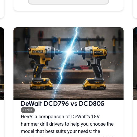
DeWalt DCD796 vs DCD805
Drills
Here’s a comparison of DeWalt’s 18V
hammer drill drivers to help you choose the
model that best suits your needs: the