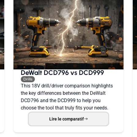
DeWalt DCD796 vs DCD999
Drills
This 18V drill/driver comparison highlights
the key differences between the DeWalt
DCD796 and the DCD999 to help you
choose the tool that truly fits your needs.
Lire le comparatif