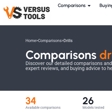
Comparisons
Buyin
Home
>
Comparisons
>
Drills
Comparisons
dr
Discover our detailed comparisons and fi
expert reviews, and buying advice to h
34
26
Available comparisons
Models tested