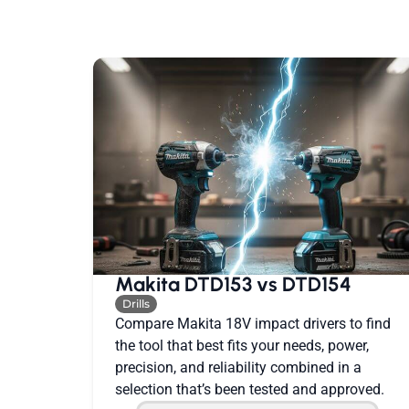
Makita DTD153 vs DTD154
Drills
Compare Makita 18V impact drivers to find
the tool that best fits your needs, power,
precision, and reliability combined in a
selection that’s been tested and approved.