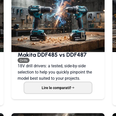
Makita DDF485 vs DDF487
Drills
18V drill drivers: a tested, side-by-side
selection to help you quickly pinpoint the
model best suited to your projects.
Lire le comparatif