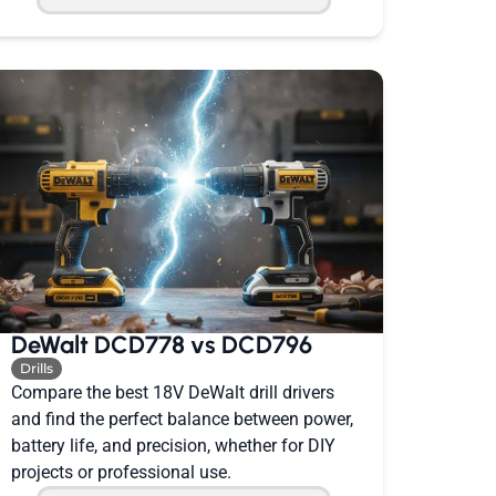
DeWalt DCD778 vs DCD796
Drills
Compare the best 18V DeWalt drill drivers
and find the perfect balance between power,
battery life, and precision, whether for DIY
projects or professional use.