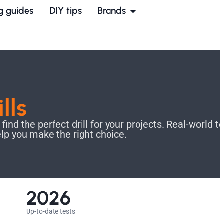
g guides
DIY tips
Brands
ills
nd the perfect drill for your projects. Real-world t
elp you make the right choice.
2026
Up-to-date tests