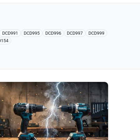
DCD991
DCD995
DCD996
DCD997
DCD999
D154