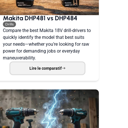
Makita DHP481 vs DHP484
Drills
Compare the best Makita 18V drill-drivers to
quickly identify the model that best suits
your needs—whether you’re looking for raw
power for demanding jobs or everyday
maneuverability.
Lire le comparatif