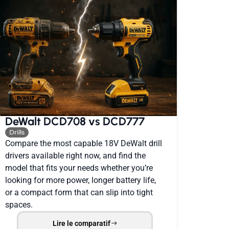
DeWalt DCD708 vs DCD777
Drills
Compare the most capable 18V DeWalt drill
drivers available right now, and find the
model that fits your needs whether you’re
looking for more power, longer battery life,
or a compact form that can slip into tight
spaces.
Lire le comparatif