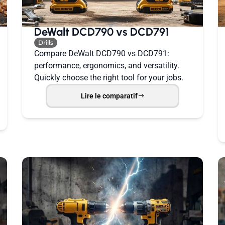
DeWalt DCD790 vs DCD791
Drills
Compare DeWalt DCD790 vs DCD791:
performance, ergonomics, and versatility.
Quickly choose the right tool for your jobs.
Lire le comparatif