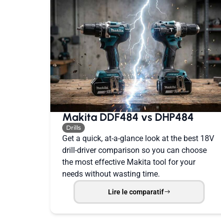
Makita DDF484 vs DHP484
Drills
Get a quick, at-a-glance look at the best 18V
drill-driver comparison so you can choose
the most effective Makita tool for your
needs without wasting time.
Lire le comparatif