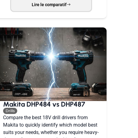
Lire le comparatif
Makita DHP484 vs DHP487
Drills
Compare the best 18V drill drivers from
Makita to quickly identify which model best
suits your needs, whether you require heavy-