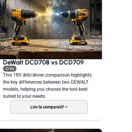
DeWalt DCD708 vs DCD709
Drills
This 18V drill/driver comparison highlights
the key differences between two DEWALT
models, helping you choose the tool best
suited to your needs.
Lire le comparatif