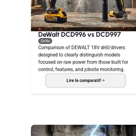
DeWalt DCD996 vs DCD997
Drills
Comparison of DEWALT 18V drill/drivers
designed to clearly distinguish models
focused on raw power from those built for
control, features, and jobsite monitoring.
Lire le comparatif