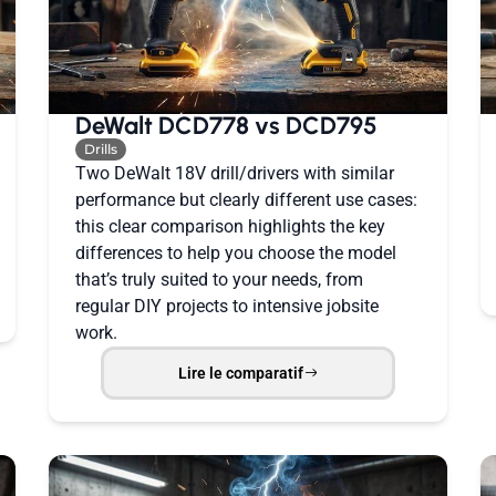
DeWalt DCD778 vs DCD795
Drills
Two DeWalt 18V drill/drivers with similar
performance but clearly different use cases:
this clear comparison highlights the key
differences to help you choose the model
that’s truly suited to your needs, from
regular DIY projects to intensive jobsite
work.
Lire le comparatif