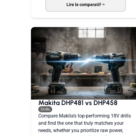
Lire le comparatif
Makita DHP481 vs DHP458
Drills
Compare Makita’s top-performing 18V drills
and find the one that truly matches your
needs, whether you prioritize raw power,