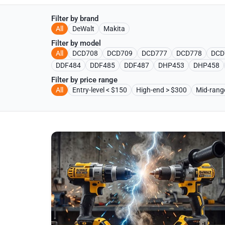
Filter by brand
All
DeWalt
Makita
Filter by model
All
DCD708
DCD709
DCD777
DCD778
DCD
DDF484
DDF485
DDF487
DHP453
DHP458
Filter by price range
All
Entry-level < $150
High-end > $300
Mid-ran