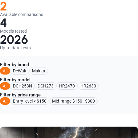
2
Available comparisons
4
Models tested
2026
Up-to-date tests
Filter by brand
All
DeWalt
Makita
Filter by model
All
DCH253N
DCH273
HR2470
HR2630
Filter by price range
All
Entry-level < $150
Mid-range $150–$300