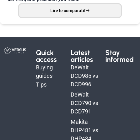
Lire le comparatif
Quick
Latest
Stay
access
articles
informed
Buying
DeWalt
guides
DCD985 vs
DCD996
Tips
DeWalt
DCD790 vs
DCD791
Makita
DHP481 vs
DHP484