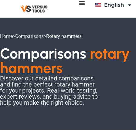
English
Italiano
Home
>
Comparisons
>
Rotary hammers
Comparisons
rotary
hammers
Discover our detailed comparisons
and find the perfect rotary hammer
for your projects. Real-world testing,
expert reviews, and buying advice to
help you make the right choice.