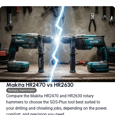
Makita HR2470 vs HR2630
Rotary hammers
Compare the Makita HR2470 and HR2630 rotary
hammers to choose the SDS-Plus tool best suited to
your drilling and chiseling jobs, depending on the power,
comfort, and precision you need.