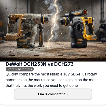
DeWalt DCH253N vs DCH273
Rotary hammers
Quickly compare the most reliable 18V SDS-Plus rotary
hammers on the market so you can zero in on the model
that truly fits the work you need to get done.
Lire le comparatif