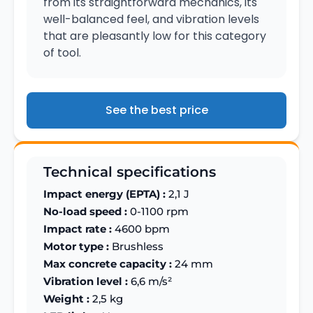
from its straightforward mechanics, its
well-balanced feel, and vibration levels
that are pleasantly low for this category
of tool.
See the best price
Technical specifications
Impact energy (EPTA) :
2,1 J
No-load speed :
0-1100 rpm
Impact rate :
4600 bpm
Motor type :
Brushless
Max concrete capacity :
24 mm
Vibration level :
6,6 m/s²
Weight :
2,5 kg