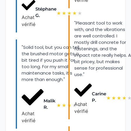
vérifié
Stéphane
★
★
★
★
★
G.
Achat
"Pleasant tool to work
vérifié
with, and the vibrations
are well controlled. I
mostly drill concrete for
"Solid tool, but you can tell
fastenings, and the
the brushed motor gets a
impact rate really helps. A
bit tired if you push it for
bit pricey, but makes
too long. For my small
sense for professional
maintenance tasks, it’s
use."
more than enough."
Carine
★
★
★
★
P.
Malik
Achat
★
★
★
★
★
R.
vérifié
Achat
vérifié