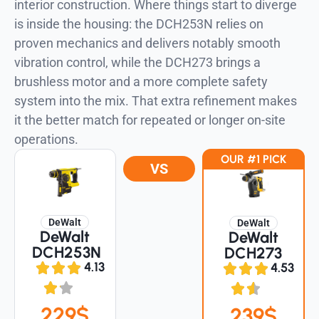
interior construction. Where things start to diverge
is inside the housing: the DCH253N relies on
proven mechanics and delivers notably smooth
vibration control, while the DCH273 brings a
brushless motor and a more complete safety
system into the mix. That extra refinement makes
it the better match for repeated or longer on-site
operations.
OUR #1 PICK
VS
DeWalt
DeWalt
DeWalt
DeWalt
DCH253N
DCH273
4.13
4.53
229$
239$