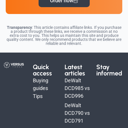
Order now
Transparency
: This article contains affiliate links. If you purchase
a product through these links, we receive a commission at no
extra cost to you. This helps us maintain this site and produce
quality content. We only recommend products that we believe are
reliable and relevant.
Quick
Latest
Stay
access
articles
informed
Buying
DeWalt
guides
DCD985 vs
DCD996
Tips
DeWalt
DCD790 vs
DCD791