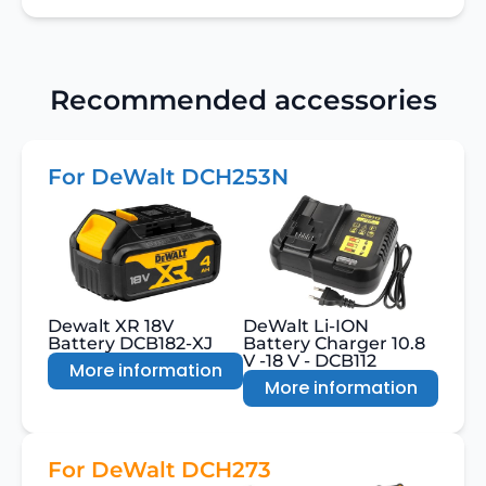
Recommended accessories
For DeWalt DCH253N
Dewalt XR 18V
DeWalt Li-ION
Battery DCB182-XJ
Battery Charger 10.8
V -18 V - DCB112
More information
More information
For DeWalt DCH273