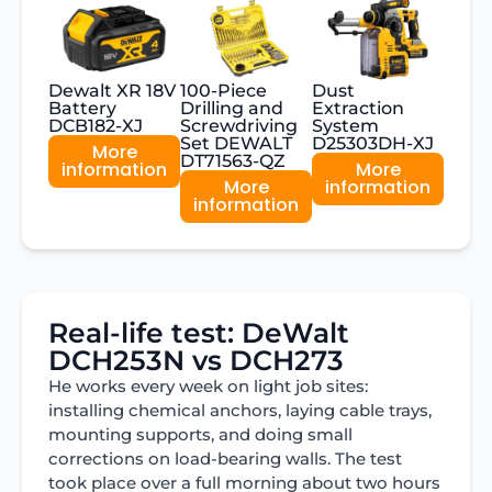
Dewalt XR 18V
100-Piece
Dust
Battery
Drilling and
Extraction
DCB182-XJ
Screwdriving
System
Set DEWALT
D25303DH-XJ
More
DT71563-QZ
information
More
More
information
information
Real-life test: DeWalt
DCH253N vs DCH273
He works every week on light job sites:
installing chemical anchors, laying cable trays,
mounting supports, and doing small
corrections on load-bearing walls. The test
took place over a full morning about two hours