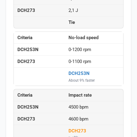
2,1 J
Tie
No-load speed
0-1200 rpm
0-1100 rpm
DCH253N
About 9% faster
Impact rate
4500 bpm
4600 bpm
DCH273