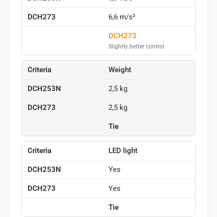
6,6 m/s²
DCH273
Slightly better control
Weight
2,5 kg
2,5 kg
Tie
LED light
Yes
Yes
Tie