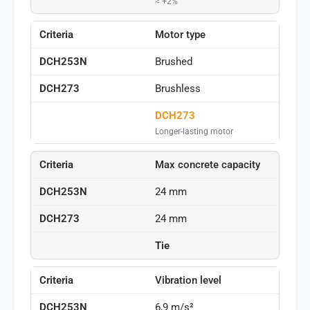
≈ +2%
Motor type
Brushed
Brushless
DCH273
Longer-lasting motor
Max concrete capacity
24 mm
24 mm
Tie
Vibration level
6,9 m/s²