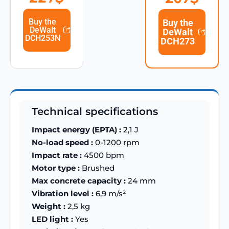
Buy the
Buy the
DeWalt
DeWalt
DCH253N
DCH273
Technical specifications
Impact energy (EPTA) :
2,1 J
No-load speed :
0-1200 rpm
Impact rate :
4500 bpm
Motor type :
Brushed
Max concrete capacity :
24 mm
Vibration level :
6,9 m/s²
Weight :
2,5 kg
LED light :
Yes