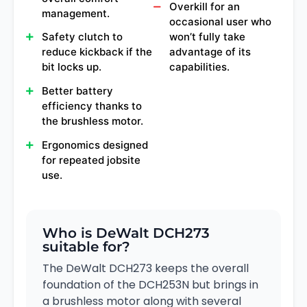
Overkill for an
management.
occasional user who
Safety clutch to
won’t fully take
reduce kickback if the
advantage of its
bit locks up.
capabilities.
Better battery
efficiency thanks to
the brushless motor.
Ergonomics designed
for repeated jobsite
use.
Who is DeWalt DCH273
suitable for?
The DeWalt DCH273 keeps the overall
foundation of the DCH253N but brings in
a brushless motor along with several