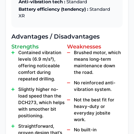
Anti-vibration tech :
Standard
Battery efficiency (tendency) :
Standard
XR
Advantages / Disadvantages
Strengths
Weaknesses
Contained vibration
Brushed motor, which
levels (6.9 m/s²),
means long-term
offering noticeable
maintenance down
comfort during
the road.
repeated drilling.
No reinforced anti-
Slightly higher no-
vibration system.
load speed than the
Not the best fit for
DCH273, which helps
heavy-duty or
with smoother bit
everyday jobsite
positioning.
work.
Straightforward,
No built-in
proven design that’s