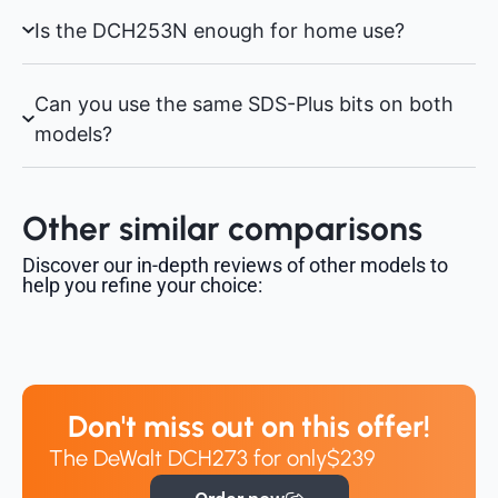
Is the DCH253N enough for home use?
Can you use the same SDS-Plus bits on both
models?
Other similar comparisons
Discover our in-depth reviews of other models to
help you refine your choice:
Don't miss out on this offer!
The DeWalt DCH273 for only
$239