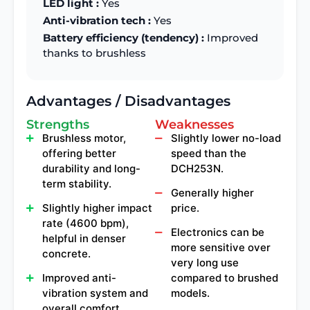
LED light :
Yes
Anti-vibration tech :
Yes
Battery efficiency (tendency) :
Improved
thanks to brushless
Advantages / Disadvantages
Strengths
Weaknesses
Brushless motor,
Slightly lower no-load
offering better
speed than the
durability and long-
DCH253N.
term stability.
Generally higher
Slightly higher impact
price.
rate (4600 bpm),
Electronics can be
helpful in denser
more sensitive over
concrete.
very long use
Improved anti-
compared to brushed
vibration system and
models.
overall comfort