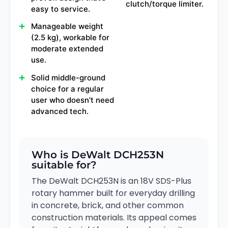
clutch/torque limiter.
easy to service.
Manageable weight
(2.5 kg), workable for
moderate extended
use.
Solid middle-ground
choice for a regular
user who doesn’t need
advanced tech.
Who is DeWalt DCH253N
suitable for?
The DeWalt DCH253N is an 18V SDS-Plus
rotary hammer built for everyday drilling
in concrete, brick, and other common
construction materials. Its appeal comes