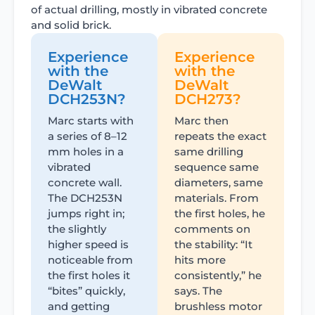
of actual drilling, mostly in vibrated concrete
and solid brick.
Experience
Experience
with the
with the
DeWalt
DeWalt
DCH253N?
DCH273?
Marc starts with
Marc then
a series of 8–12
repeats the exact
mm holes in a
same drilling
vibrated
sequence same
concrete wall.
diameters, same
The DCH253N
materials. From
jumps right in;
the first holes, he
the slightly
comments on
higher speed is
the stability: “It
noticeable from
hits more
the first holes it
consistently,” he
“bites” quickly,
says. The
and getting
brushless motor