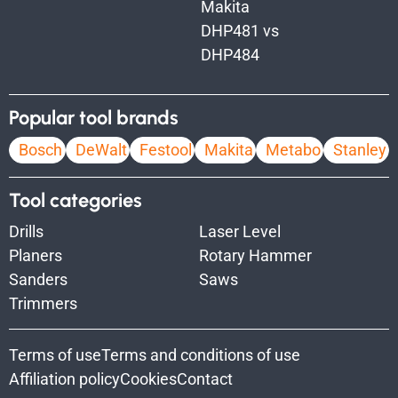
Makita
DHP481 vs
DHP484
Popular tool brands
Bosch
DeWalt
Festool
Makita
Metabo
Stanley
Tool categories
Drills
Laser Level
Planers
Rotary Hammer
Sanders
Saws
Trimmers
Terms of use
Terms and conditions of use
Affiliation policy
Cookies
Contact