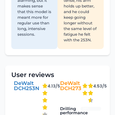
alarming, but it
tense, his arm
makes sense
holds up better,
that this model is
and he could
meant more for
keep going
regular use than
longer without
long, intensive
the same level of
sessions.
fatigue he felt
with the 253N.
User reviews
DeWalt
DeWalt
4.13/5
4.53/5
DCH253N
DCH273
Drilling
88%
performance