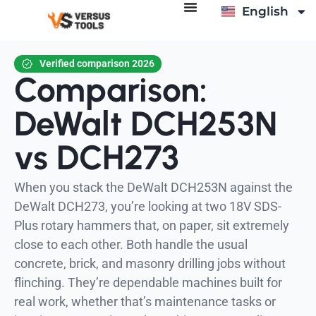
English
Italiano
Verified comparison 2026
Comparison:
DeWalt DCH253N
vs DCH273
When you stack the DeWalt DCH253N against the
DeWalt DCH273, you’re looking at two 18V SDS-
Plus rotary hammers that, on paper, sit extremely
close to each other. Both handle the usual
concrete, brick, and masonry drilling jobs without
flinching. They’re dependable machines built for
real work, whether that’s maintenance tasks or