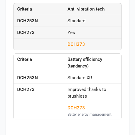
Anti-vibration tech
Standard
Yes
DCH273
Battery efficiency
(tendency)
Standard XR
Improved thanks to
brushless
DCH273
Better energy management