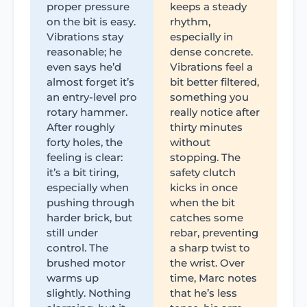
proper pressure
keeps a steady
on the bit is easy.
rhythm,
Vibrations stay
especially in
reasonable; he
dense concrete.
even says he’d
Vibrations feel a
almost forget it’s
bit better filtered,
an entry-level pro
something you
rotary hammer.
really notice after
After roughly
thirty minutes
forty holes, the
without
feeling is clear:
stopping. The
it’s a bit tiring,
safety clutch
especially when
kicks in once
pushing through
when the bit
harder brick, but
catches some
still under
rebar, preventing
control. The
a sharp twist to
brushed motor
the wrist. Over
warms up
time, Marc notes
slightly. Nothing
that he’s less