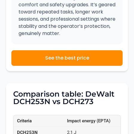
comfort and safety upgrades. It’s geared
toward repeated tasks, longer work
sessions, and professional settings where
stability and the operator’s protection,
genuinely matter.
See the best price
Comparison table: DeWalt
DCH253N vs DCH273
Impact energy (EPTA)
2,1 J