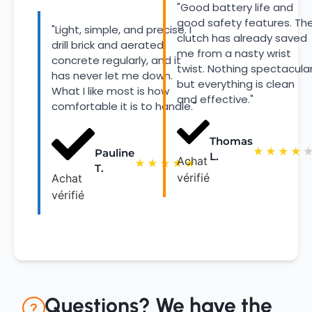
"Good battery life and
good safety features. Th
"Light, simple, and precise. I
clutch has already saved
drill brick and aerated
me from a nasty wrist
concrete regularly, and it
twist. Nothing spectacular
has never let me down.
but everything is clean
What I like most is how
and effective."
comfortable it is to handle."
Thomas
★
★
★
★
Pauline
L.
Achat
★
★
★
★
★
T.
vérifié
Achat
vérifié
Questions? We have the