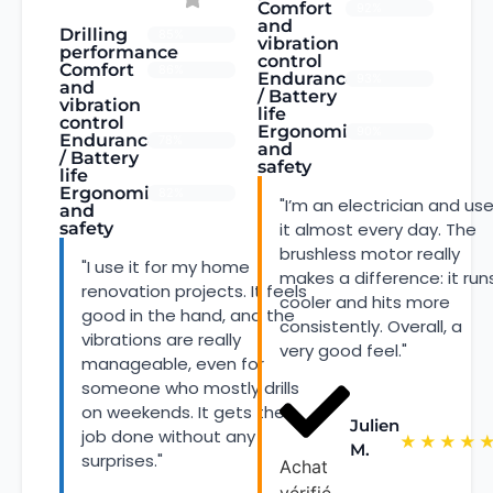
Comfort
92%
and
Drilling
85%
vibration
performance
control
Comfort
86%
Endurance
93%
and
/ Battery
vibration
life
control
Ergonomics
90%
Endurance
78%
and
/ Battery
safety
life
Ergonomics
82%
"I’m an electrician and us
and
safety
it almost every day. The
brushless motor really
"I use it for my home
makes a difference: it run
renovation projects. It feels
cooler and hits more
good in the hand, and the
consistently. Overall, a
vibrations are really
very good feel."
manageable, even for
someone who mostly drills
on weekends. It gets the
Julien
job done without any
★
★
★
★
M.
surprises."
Achat