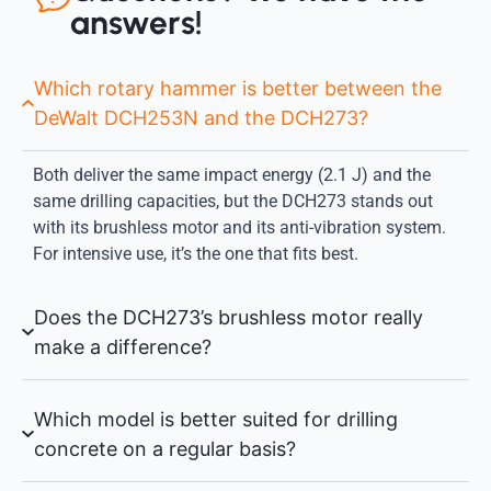
answers!
Which rotary hammer is better between the
DeWalt DCH253N and the DCH273?
Both deliver the same impact energy (2.1 J) and the
same drilling capacities, but the DCH273 stands out
with its brushless motor and its anti-vibration system.
For intensive use, it’s the one that fits best.
Does the DCH273’s brushless motor really
make a difference?
Which model is better suited for drilling
concrete on a regular basis?