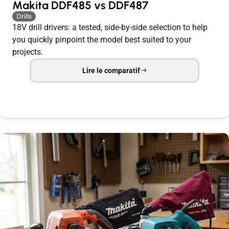
Makita DDF485 vs DDF487
Drills
18V drill drivers: a tested, side-by-side selection to help
you quickly pinpoint the model best suited to your
projects.
Lire le comparatif