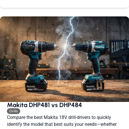
Makita DHP481 vs DHP484
Drills
Compare the best Makita 18V drill-drivers to quickly
identify the model that best suits your needs—whether