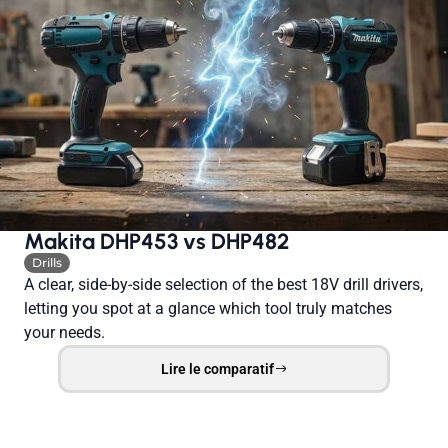
Makita DHP453 vs DHP482
Drills
A clear, side-by-side selection of the best 18V drill drivers,
letting you spot at a glance which tool truly matches
your needs.
Lire le comparatif