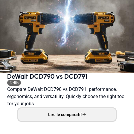
DeWalt DCD790 vs DCD791
Drills
Compare DeWalt DCD790 vs DCD791: performance,
ergonomics, and versatility. Quickly choose the right tool
for your jobs.
Lire le comparatif