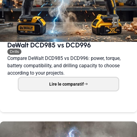
DeWalt DCD985 vs DCD996
Drills
Compare DeWalt DCD985 vs DCD996: power, torque,
battery compatibility, and drilling capacity to choose
according to your projects.
Lire le comparatif