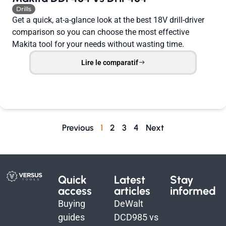
Drills
Get a quick, at-a-glance look at the best 18V drill-driver
comparison so you can choose the most effective
Makita tool for your needs without wasting time.
Lire le comparatif
Previous
1
2
3
4
Next
Quick
Latest
Stay
access
articles
informed
Buying
DeWalt
guides
DCD985 vs