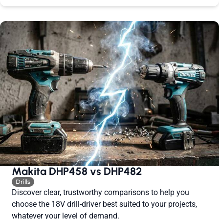
Makita DHP458 vs DHP482
Drills
Discover clear, trustworthy comparisons to help you
choose the 18V drill-driver best suited to your projects,
whatever your level of demand.