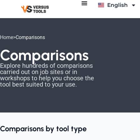
English
Italiano
Home
>
Comparisons
Comparisons
Explore hundreds of comparisons
carried out on job sites or in
workshops to help you choose the
tool best suited to your use.
Comparisons by tool type