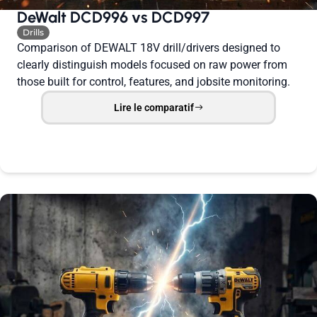
DeWalt DCD996 vs DCD997
Drills
Comparison of DEWALT 18V drill/drivers designed to
clearly distinguish models focused on raw power from
those built for control, features, and jobsite monitoring.
Lire le comparatif