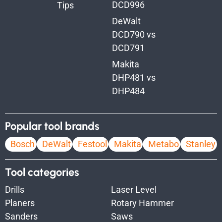
DCD996
Tips
DeWalt
DCD790 vs
DCD791
Makita
DHP481 vs
DHP484
Popular tool brands
Bosch
DeWalt
Festool
Makita
Metabo
Stanley
Tool categories
Drills
Laser Level
Planers
Rotary Hammer
Sanders
Saws