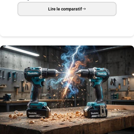
Lire le comparatif