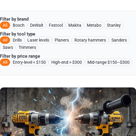
Filter by brand
All
Bosch
DeWalt
Festool
Makita
Metabo
Stanley
Filter by tool type
All
Drills
Laser levels
Planers
Rotary hammers
Sanders
Saws
Trimmers
Filter by price range
All
Entry-level < $150
High-end > $300
Mid-range $150–$300