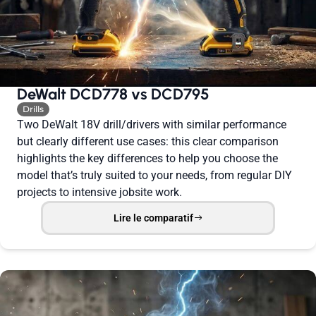
DeWalt DCD778 vs DCD795
Drills
Two DeWalt 18V drill/drivers with similar performance
but clearly different use cases: this clear comparison
highlights the key differences to help you choose the
model that’s truly suited to your needs, from regular DIY
projects to intensive jobsite work.
Lire le comparatif