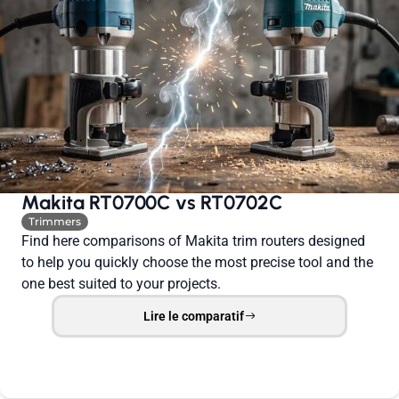
Makita RT0700C vs RT0702C
Trimmers
Find here comparisons of Makita trim routers designed
to help you quickly choose the most precise tool and the
one best suited to your projects.
Lire le comparatif