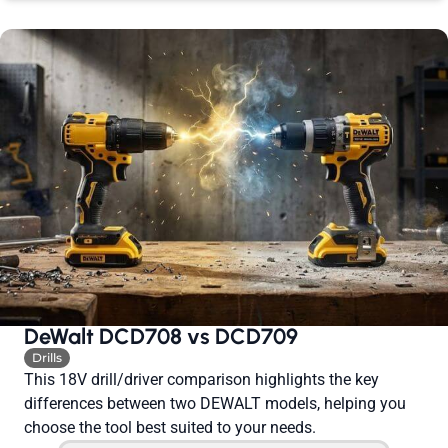
DeWalt DCD708 vs DCD709
Drills
This 18V drill/driver comparison highlights the key
differences between two DEWALT models, helping you
choose the tool best suited to your needs.