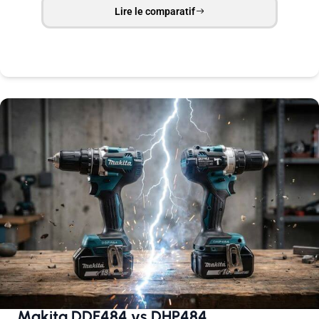
Lire le comparatif
Makita DDF484 vs DHP484