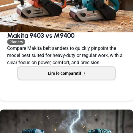
Makita 9403 vs M9400
Planers
Compare Makita belt sanders to quickly pinpoint the
model best suited for heavy-duty or regular work, with a
clear focus on power, comfort, and precision.
Lire le comparatif