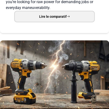
you’re looking for raw power for demanding jobs or
everyday maneuverability.
Lire le comparatif