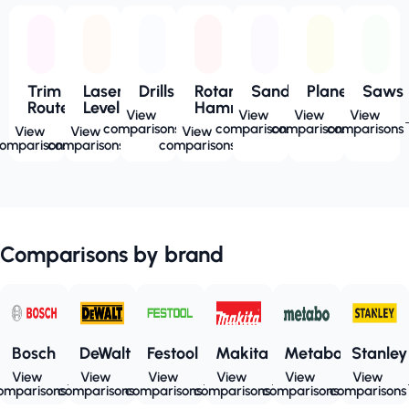
Trim
Laser
Drills
Rotary
Sanders
Planers
Saws
Routers
Level
Hammers
View
View
View
View
comparisons
comparisons
comparisons
comparisons
View
View
View
omparisons
comparisons
comparisons
Comparisons by brand
Bosch
DeWalt
Festool
Makita
Metabo
Stanley
View
View
View
View
View
View
omparisons
comparisons
comparisons
comparisons
comparisons
comparisons