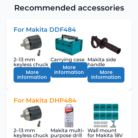
Recommended accessories
For Makita DDF484
2–13 mm
Carrying case
Makita side
keyless chuck
handle
More
More
information
More
information
information
For Makita DHP484
2–13 mm
Makita multi-
Wall mount
keyless chuck
purpose drill
for Makita 18V