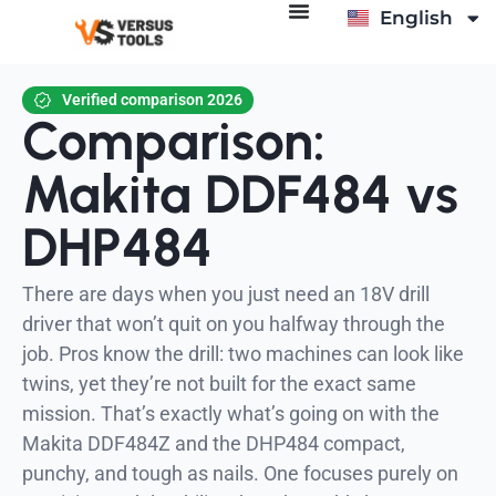
English
Deutsch
Verified comparison 2026
Comparison:
Makita DDF484 vs
DHP484
There are days when you just need an 18V drill
driver that won’t quit on you halfway through the
job. Pros know the drill: two machines can look like
twins, yet they’re not built for the exact same
mission. That’s exactly what’s going on with the
Makita DDF484Z and the DHP484 compact,
punchy, and tough as nails. One focuses purely on