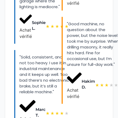
garage where the
vérifié
lighting is mediocre."
Sophie
"Good machine, no
★
★
★
★
★
L.
question about the
Achat
power, but the noise level
vérifié
took me by surprise. Whe
drilling masonry, it really
hits hard. Fine for
"Solid, consistent, and
occasional use, but I’m
not too heavy. I use it in
unsure for full-day work."
industrial maintenance
and it keeps up well. Too
bad there’s no electronic
Hakim
★
★
★
★
brake, but it’s still a
D.
Achat
reliable machine."
vérifié
Marc
★
★
★
★
★
T.