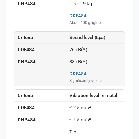
1.6 - 1.9 kg
DDF484
About 100 g lighter
Sound level (Lpa)
76 dB(A)
88 dB(A)
DDF484
Significantly quieter
Vibration level in metal
≤ 2.5 m/s²
≤ 2.5 m/s²
Tie