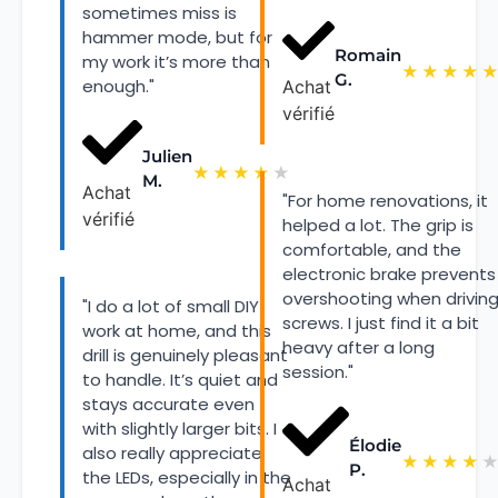
sometimes miss is
hammer mode, but for
Romain
my work it’s more than
★
★
★
★
G.
enough."
Achat
vérifié
Julien
★
★
★
★
★
M.
Achat
"For home renovations, it
vérifié
helped a lot. The grip is
comfortable, and the
electronic brake prevents
overshooting when drivin
"I do a lot of small DIY
screws. I just find it a bit
work at home, and this
heavy after a long
drill is genuinely pleasant
session."
to handle. It’s quiet and
stays accurate even
with slightly larger bits. I
Élodie
also really appreciate
★
★
★
★
P.
the LEDs, especially in the
Achat