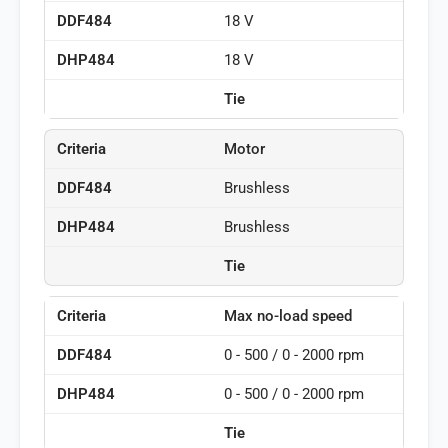
18 V
18 V
Tie
Motor
Brushless
Brushless
Tie
Max no-load speed
0 - 500 / 0 - 2000 rpm
0 - 500 / 0 - 2000 rpm
Tie