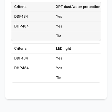
XPT dust/water protection
Yes
Yes
Tie
LED light
Yes
Yes
Tie