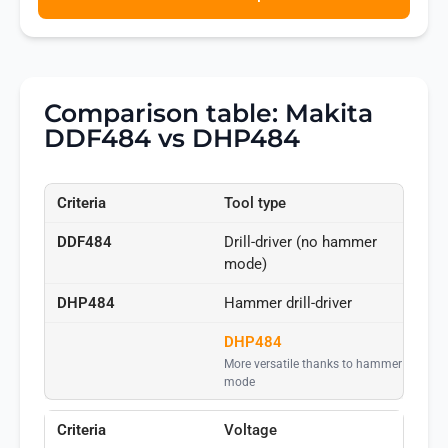
Comparison table: Makita
DDF484 vs DHP484
Tool type
Drill-driver (no hammer
mode)
Hammer drill-driver
DHP484
More versatile thanks to hammer
mode
Voltage