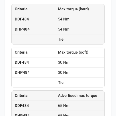
Max torque (hard)
54 Nm
54 Nm
Tie
Max torque (soft)
30 Nm
30 Nm
Tie
Advertised max torque
65 Nm
65 Nm