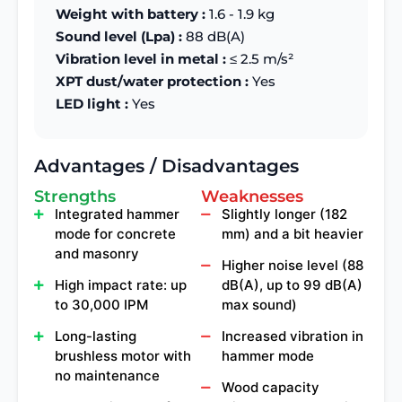
Weight with battery :
1.6 - 1.9 kg
Sound level (Lpa) :
88 dB(A)
Vibration level in metal :
≤ 2.5 m/s²
XPT dust/water protection :
Yes
LED light :
Yes
Advantages / Disadvantages
Strengths
Weaknesses
Integrated hammer
Slightly longer (182
mode for concrete
mm) and a bit heavier
and masonry
Higher noise level (88
High impact rate: up
dB(A), up to 99 dB(A)
to 30,000 IPM
max sound)
Long-lasting
Increased vibration in
brushless motor with
hammer mode
no maintenance
Wood capacity