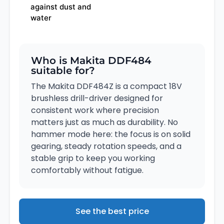
against dust and
water
Who is Makita DDF484
suitable for?
The Makita DDF484Z is a compact 18V
brushless drill-driver designed for
consistent work where precision
matters just as much as durability. No
hammer mode here: the focus is on solid
gearing, steady rotation speeds, and a
stable grip to keep you working
comfortably without fatigue.
See the best price