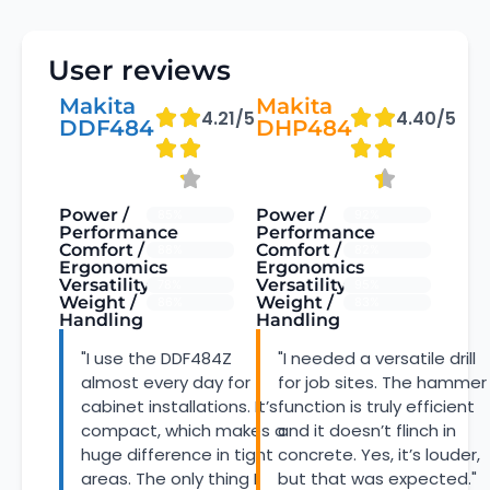
User reviews
Makita
Makita
4.21/5
4.40/5
DDF484
DHP484
Power /
Power /
85%
92%
Performance
Performance
Comfort /
Comfort /
88%
82%
Ergonomics
Ergonomics
Versatility
Versatility
78%
95%
Weight /
Weight /
86%
83%
Handling
Handling
"I use the DDF484Z
"I needed a versatile drill
almost every day for
for job sites. The hammer
cabinet installations. It’s
function is truly efficient
compact, which makes a
and it doesn’t flinch in
huge difference in tight
concrete. Yes, it’s louder,
areas. The only thing I
but that was expected."