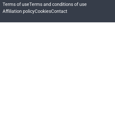
Terms of use
Terms and conditions of use
Affiliation policy
Cookies
Contact