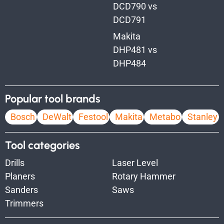
DCD790 vs
DCD791
Makita
DHP481 vs
DHP484
Popular tool brands
Bosch
DeWalt
Festool
Makita
Metabo
Stanley
Tool categories
Drills
Laser Level
Planers
Rotary Hammer
Sanders
Saws
Trimmers