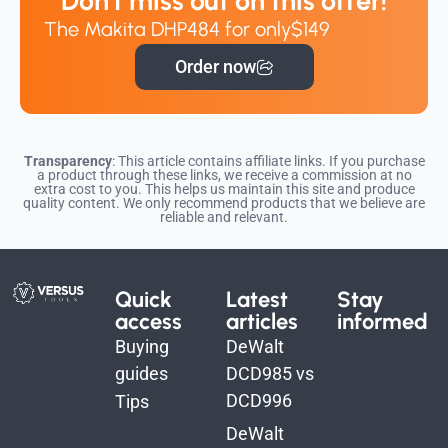
Don't miss out on this offer!
The Makita DHP484 for only
$149
Order now
Transparency
: This article contains affiliate links. If you purchase
a product through these links, we receive a commission at no
extra cost to you. This helps us maintain this site and produce
quality content. We only recommend products that we believe are
reliable and relevant.
Quick
Latest
Stay
access
articles
informed
Buying
DeWalt
guides
DCD985 vs
DCD996
Tips
DeWalt