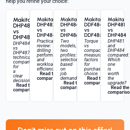
help you refine your choice:
Makita
Makita
Makita
Makita
Makita
DHP482
DHP484
DDF484
DHP481
DHP484
vs
vs
vs
vs
vs
DHP484
DHP486
DDF485
DHP484
DHP487
Practical
Two
Torque
DHP481
DHP484
review:
models,
vs
and
vs
drilling
two
compactness:
DHP484
DHP487:
performance
profiles:
measurable
compared:
technical
and
selection
factors
Which
comparison
workload
based
for
one
for
efficiency.
on
purchase
is
a
Read the
job
choice.
worth
clear
comparison
demands.
Read the
the
decision.
Read the
comparison
upgrade?
Read the
comparison
Read the
comparison
compariso