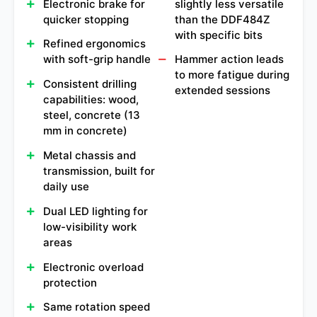
Electronic brake for
slightly less versatile
quicker stopping
than the DDF484Z
with specific bits
Refined ergonomics
with soft-grip handle
Hammer action leads
to more fatigue during
Consistent drilling
extended sessions
capabilities: wood,
steel, concrete (13
mm in concrete)
Metal chassis and
transmission, built for
daily use
Dual LED lighting for
low-visibility work
areas
Electronic overload
protection
Same rotation speed