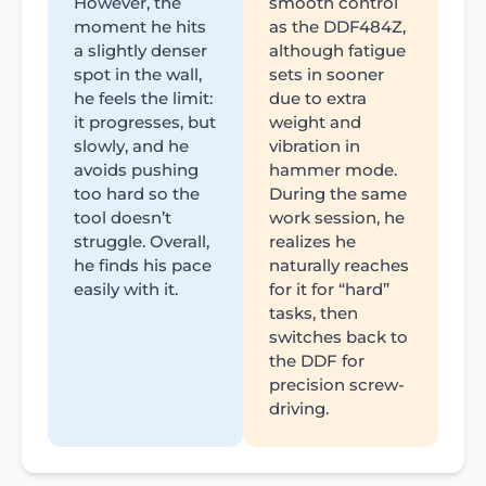
However, the
smooth control
moment he hits
as the DDF484Z,
a slightly denser
although fatigue
spot in the wall,
sets in sooner
he feels the limit:
due to extra
it progresses, but
weight and
slowly, and he
vibration in
avoids pushing
hammer mode.
too hard so the
During the same
tool doesn’t
work session, he
struggle. Overall,
realizes he
he finds his pace
naturally reaches
easily with it.
for it for “hard”
tasks, then
switches back to
the DDF for
precision screw-
driving.