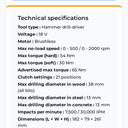
Technical specifications
Tool type :
Hammer drill-driver
Voltage :
18 V
Motor :
Brushless
Max no-load speed :
0 - 500 / 0 - 2000 rpm
Max torque (hard) :
54 Nm
Max torque (soft) :
30 Nm
Advertised max torque :
65 Nm
Clutch settings :
21 positions
Max drilling diameter in wood :
38 mm
(all bits)
Max drilling diameter in steel :
13 mm
Max drilling diameter in concrete :
13 mm
Impacts per minute :
7,500 / 30,000 IPM
Dimensions (L × W × H) :
182 × 79 × 261
mm