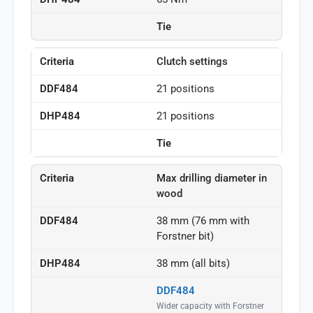
Tie
Clutch settings
21 positions
21 positions
Tie
Max drilling diameter in
wood
38 mm (76 mm with
Forstner bit)
38 mm (all bits)
DDF484
Wider capacity with Forstner