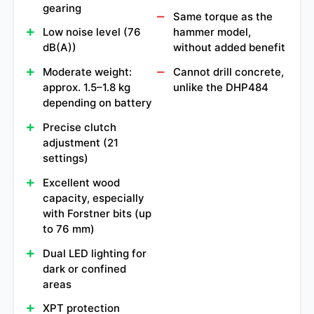
gearing
Same torque as the
Low noise level (76
hammer model,
dB(A))
without added benefit
Moderate weight:
Cannot drill concrete,
approx. 1.5–1.8 kg
unlike the DHP484
depending on battery
Precise clutch
adjustment (21
settings)
Excellent wood
capacity, especially
with Forstner bits (up
to 76 mm)
Dual LED lighting for
dark or confined
areas
XPT protection