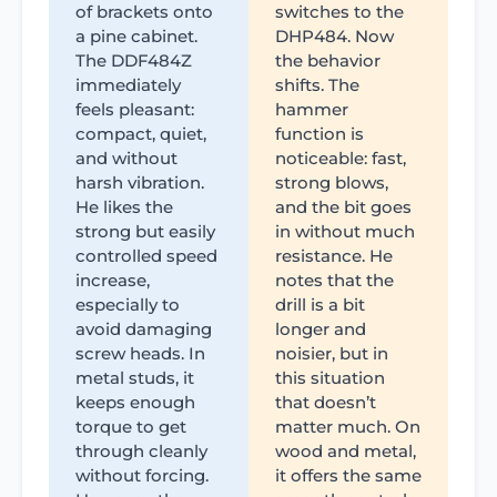
of brackets onto
switches to the
a pine cabinet.
DHP484. Now
The DDF484Z
the behavior
immediately
shifts. The
feels pleasant:
hammer
compact, quiet,
function is
and without
noticeable: fast,
harsh vibration.
strong blows,
He likes the
and the bit goes
strong but easily
in without much
controlled speed
resistance. He
increase,
notes that the
especially to
drill is a bit
avoid damaging
longer and
screw heads. In
noisier, but in
metal studs, it
this situation
keeps enough
that doesn’t
torque to get
matter much. On
through cleanly
wood and metal,
without forcing.
it offers the same