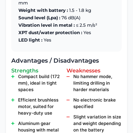
mm
Weight with battery :
1.5 - 1.8 kg
Sound level (Lpa) :
76 dB(A)
Vibration level in metal :
≤ 2.5 m/s²
XPT dust/water protection :
Yes
LED light :
Yes
Advantages / Disadvantages
Strengths
Weaknesses
Compact build (172
No hammer mode,
mm), ideal in tight
limiting drilling in
spaces
harder materials
Efficient brushless
No electronic brake
motor, suited for
specified
heavy-duty use
Slight variation in size
Aluminum gear
and weight depending
housing with metal
on the battery