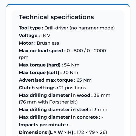
Technical specifications
Tool type :
Drill-driver (no hammer mode)
Voltage :
18 V
Motor :
Brushless
Max no-load speed :
0 - 500 / 0 - 2000
rpm
Max torque (hard) :
54 Nm
Max torque (soft) :
30 Nm
Advertised max torque :
65 Nm
Clutch settings :
21 positions
Max drilling diameter in wood :
38 mm
(76 mm with Forstner bit)
Max drilling diameter in steel :
13 mm
Max drilling diameter in concrete :
-
Impacts per minute :
-
Dimensions (L × W × H) :
172 × 79 × 261