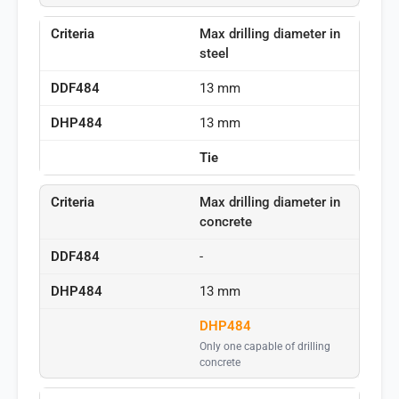
Max drilling diameter in
steel
13 mm
13 mm
Tie
Max drilling diameter in
concrete
-
13 mm
DHP484
Only one capable of drilling
concrete