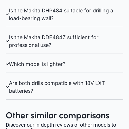
Is the Makita DHP484 suitable for drilling a
load-bearing wall?
Is the Makita DDF484Z sufficient for
professional use?
Which model is lighter?
Are both drills compatible with 18V LXT
batteries?
Other similar comparisons
Discover our in-depth reviews of other models to