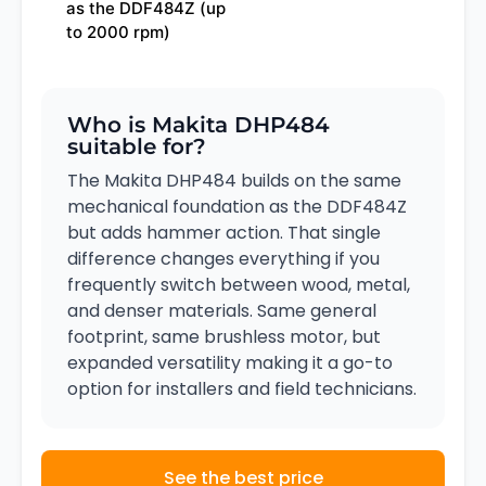
as the DDF484Z (up
to 2000 rpm)
Who is Makita DHP484
suitable for?
The Makita DHP484 builds on the same
mechanical foundation as the DDF484Z
but adds hammer action. That single
difference changes everything if you
frequently switch between wood, metal,
and denser materials. Same general
footprint, same brushless motor, but
expanded versatility making it a go-to
option for installers and field technicians.
See the best price