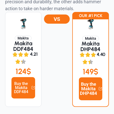
precision and durability, the other adds hammer
action to take on harder materials.
OUR #1 PICK
VS
Makita
Makita
Makita
Makita
DDF484
DHP484
4.21
4.40
124$
149$
Buy the
Buy the
Makita
Makita
DDF484
DHP484