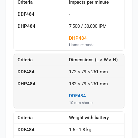
Impacts per minute
-
7,500 / 30,000 IPM
DHP484
Hammer mode
Dimensions (L × W × H)
172 × 79 × 261 mm
182 × 79 × 261 mm
DDF484
10 mm shorter
Weight with battery
1.5 - 1.8 kg