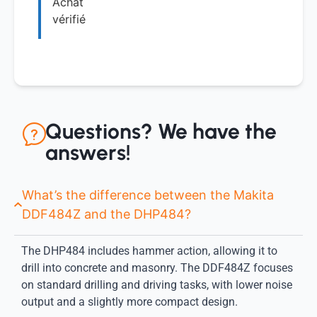
Achat
vérifié
Questions? We have the
answers!
What’s the difference between the Makita
DDF484Z and the DHP484?
The DHP484 includes hammer action, allowing it to
drill into concrete and masonry. The DDF484Z focuses
on standard drilling and driving tasks, with lower noise
output and a slightly more compact design.