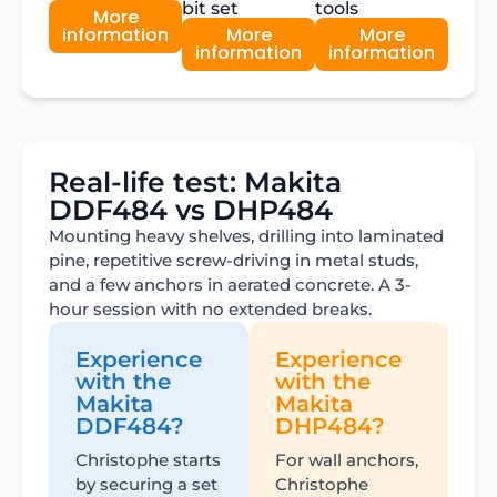
bit set
tools
More
information
More
More
information
information
Real-life test: Makita
DDF484 vs DHP484
Mounting heavy shelves, drilling into laminated
pine, repetitive screw-driving in metal studs,
and a few anchors in aerated concrete. A 3-
hour session with no extended breaks.
Experience
Experience
with the
with the
Makita
Makita
DDF484?
DHP484?
Christophe starts
For wall anchors,
by securing a set
Christophe