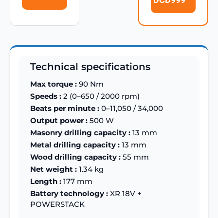
Technical specifications
Max torque :
90 Nm
Speeds :
2 (0–650 / 2000 rpm)
Beats per minute :
0–11,050 / 34,000
Output power :
500 W
Masonry drilling capacity :
13 mm
Metal drilling capacity :
13 mm
Wood drilling capacity :
55 mm
Net weight :
1.34 kg
Length :
177 mm
Battery technology :
XR 18V +
POWERSTACK