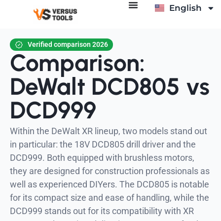
English
Deutsch
Verified comparison 2026
Comparison:
DeWalt DCD805 vs
DCD999
Within the DeWalt XR lineup, two models stand out
in particular: the 18V DCD805 drill driver and the
DCD999. Both equipped with brushless motors,
they are designed for construction professionals as
well as experienced DIYers. The DCD805 is notable
for its compact size and ease of handling, while the
DCD999 stands out for its compatibility with XR