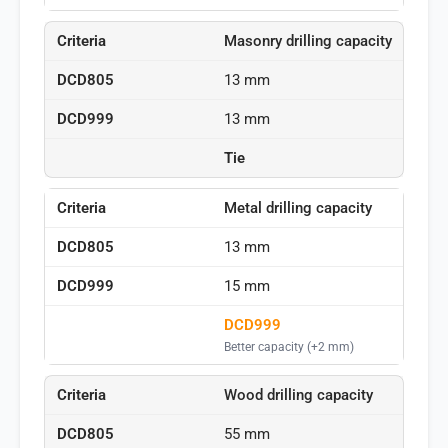
Masonry drilling capacity
13 mm
13 mm
Tie
Metal drilling capacity
13 mm
15 mm
DCD999
Better capacity (+2 mm)
Wood drilling capacity
55 mm