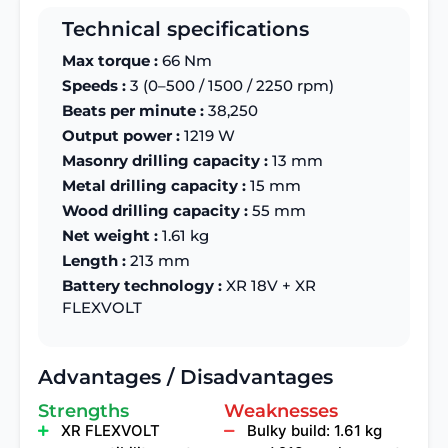
Technical specifications
Max torque :
66 Nm
Speeds :
3 (0–500 / 1500 / 2250 rpm)
Beats per minute :
38,250
Output power :
1219 W
Masonry drilling capacity :
13 mm
Metal drilling capacity :
15 mm
Wood drilling capacity :
55 mm
Net weight :
1.61 kg
Length :
213 mm
Battery technology :
XR 18V + XR
FLEXVOLT
Advantages / Disadvantages
Strengths
Weaknesses
XR FLEXVOLT
Bulky build: 1.61 kg