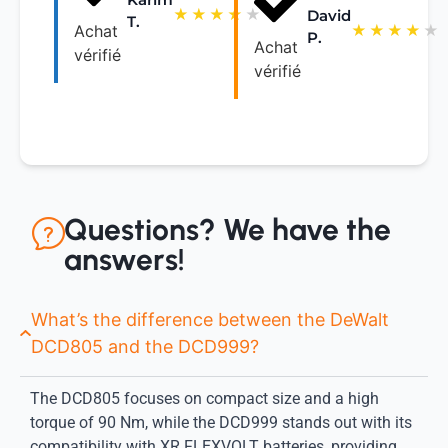
★
★
★
★
★
David
T.
★
★
★
★
★
Achat
P.
Achat
vérifié
vérifié
Questions? We have the
answers!
What’s the difference between the DeWalt
DCD805 and the DCD999?
The DCD805 focuses on compact size and a high
torque of 90 Nm, while the DCD999 stands out with its
compatibility with XR FLEXVOLT batteries, providing