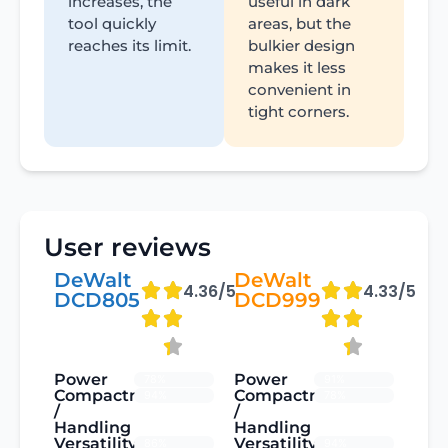
increases, the
useful in dark
tool quickly
areas, but the
reaches its limit.
bulkier design
makes it less
convenient in
tight corners.
User reviews
DeWalt
DeWalt
4.36/5
4.33/5
DCD805
DCD999
Power
Power
78%
91%
Compactness
Compactness
94%
78%
/
/
Handling
Handling
Versatility
Versatility
86%
94%