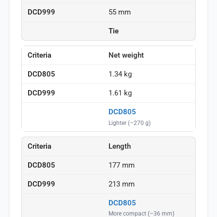
55 mm
Tie
Net weight
1.34 kg
1.61 kg
DCD805
Lighter (–270 g)
Length
177 mm
213 mm
DCD805
More compact (–36 mm)