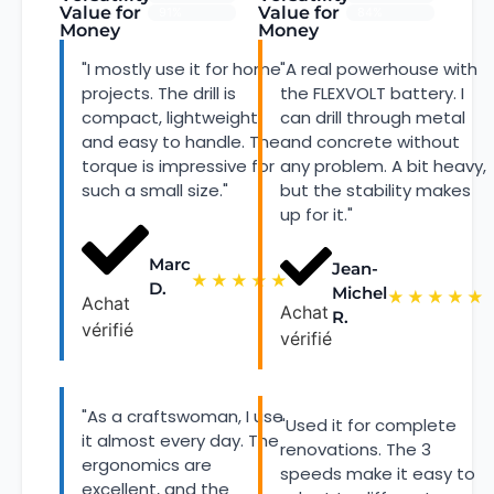
Value for
Value for
91%
84%
Money
Money
"I mostly use it for home
"A real powerhouse with
projects. The drill is
the FLEXVOLT battery. I
compact, lightweight,
can drill through metal
and easy to handle. The
and concrete without
torque is impressive for
any problem. A bit heavy,
such a small size."
but the stability makes
up for it."
Marc
Jean-
★
★
★
★
★
D.
Michel
★
★
★
★
★
Achat
Achat
R.
vérifié
vérifié
"As a craftswoman, I use
"Used it for complete
it almost every day. The
renovations. The 3
ergonomics are
speeds make it easy to
excellent, and the