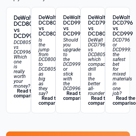
DeWalt
DeWalt
DeWalt
DeWalt
DeWalt
DCD800
DCD996
DCD796
DCD796
DCD805
vs
vs
vs
vs
vs
DCD805
DCD999
DCD805
DCD999
DCD996
Is
Should
DeWalt
DCD796
DCD805
the
you
DCD796
or
vs
jump
upgrade
vs
DCD999:
DCD996:
from
to
DCD805:
the
Which
DCD800
the
which
safest
one
to
DCD999
compact
bet
is
DCD805
or
drill
for
really
as
stick
is
mixed
worth
big
with
the
materials
your
as
the
better
in
money?
they
DCD996?
all-
one
Read the
say?
Read the
rounder?
job?
comparison
Read the
comparison
Read the
Read the
comparison
comparison
compariso