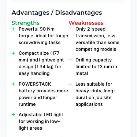
Advantages / Disadvantages
Strengths
Weaknesses
Powerful 90 Nm
Only 2-speed
torque, ideal for tough
transmission, less
screwdriving tasks
versatile than some
competing models
Compact size (177
mm) and lightweight
Drilling capacity
design (1.34 kg) for
limited to 13 mm in
easy handling
metal
POWERSTACK
Less suitable for
battery provides more
heavy-duty, long-
power and longer
duration job site
runtime
applications
Adjustable LED light
for working in low-
light areas