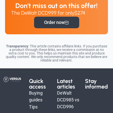
Don't miss out on this offer!
The DeWalt DCD999 for only
$274
Order now
Transparency
: This article contains affiliate links. If you purchase
a product through these links, we receive a commission at no
extra cost to you. This helps us maintain this site and produce
quality content. We only recommend products that we believe are
reliable and relevant.
Quick
Latest
Stay
access
articles
informed
Buying
DeWalt
guides
DCD985 vs
DCD996
Tips