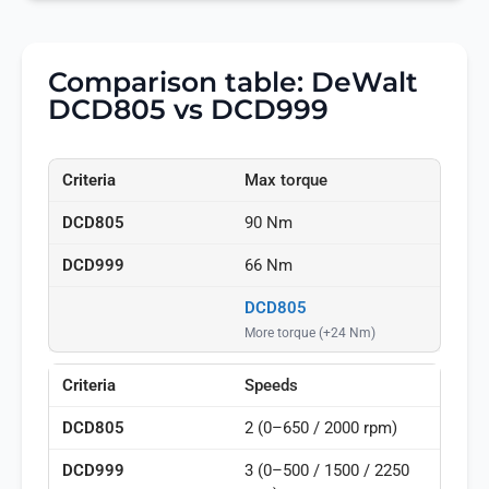
Comparison table: DeWalt
DCD805 vs DCD999
Max torque
90 Nm
66 Nm
DCD805
More torque (+24 Nm)
Speeds
2 (0–650 / 2000 rpm)
3 (0–500 / 1500 / 2250