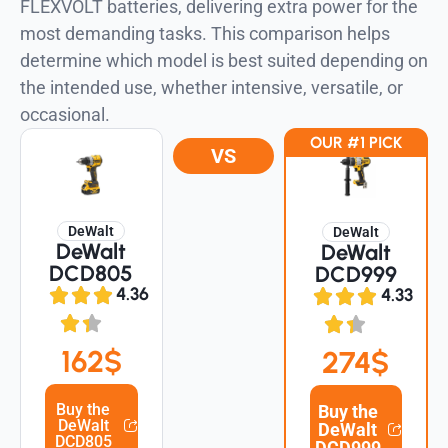
FLEXVOLT batteries, delivering extra power for the
most demanding tasks. This comparison helps
determine which model is best suited depending on
the intended use, whether intensive, versatile, or
occasional.
OUR #1 PICK
VS
DeWalt
DeWalt
DeWalt
DeWalt
DCD805
DCD999
4.36
4.33
162$
274$
Buy the
Buy the
DeWalt
DeWalt
DCD805
DCD999