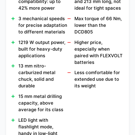
compatibility: up to
and 213 mm long, not
42% more power
ideal for tight spaces
3 mechanical speeds
Max torque of 66 Nm,
for precise adaptation
lower than the
to different materials
DCD805
1219 W output power,
Higher price,
built for heavy-duty
especially when
applications
paired with FLEXVOLT
batteries
13 mm nitro-
carburized metal
Less comfortable for
chuck, solid and
extended use due to
durable
its weight
15 mm metal drilling
capacity, above
average for its class
LED light with
flashlight mode,
handy in low-light