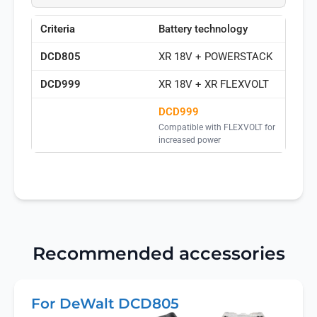
Battery technology
XR 18V + POWERSTACK
XR 18V + XR FLEXVOLT
DCD999
Compatible with FLEXVOLT for
increased power
Recommended accessories
For DeWalt DCD805