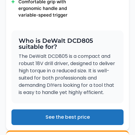
Comfortable grip with
ergonomic handle and
variable-speed trigger
Who is DeWalt DCD805
suitable for?
The DeWalt DCD805 is a compact and
robust 18V drill driver, designed to deliver
high torque in a reduced size. It is well-
suited for both professionals and
demanding DIYers looking for a tool that
is easy to handle yet highly efficient.
See the best price