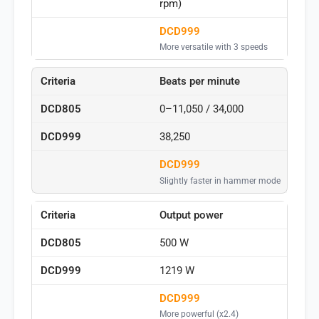
rpm)
DCD999
More versatile with 3 speeds
Beats per minute
0–11,050 / 34,000
38,250
DCD999
Slightly faster in hammer mode
Output power
500 W
1219 W
DCD999
More powerful (x2.4)