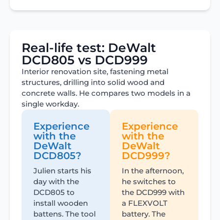
Real-life test: DeWalt
DCD805 vs DCD999
Interior renovation site, fastening metal
structures, drilling into solid wood and
concrete walls. He compares two models in a
single workday.
Experience
Experience
with the
with the
DeWalt
DeWalt
DCD805?
DCD999?
Julien starts his
In the afternoon,
day with the
he switches to
DCD805 to
the DCD999 with
install wooden
a FLEXVOLT
battens. The tool
battery. The