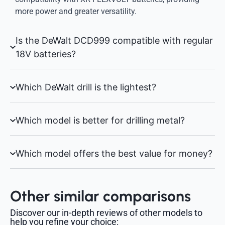
more power and greater versatility.
Is the DeWalt DCD999 compatible with regular
18V batteries?
Which DeWalt drill is the lightest?
Which model is better for drilling metal?
Which model offers the best value for money?
Other similar comparisons
Discover our in-depth reviews of other models to
help you refine your choice: