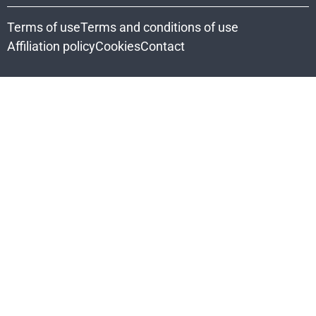
Terms of use
Terms and conditions of use
Affiliation policy
Cookies
Contact