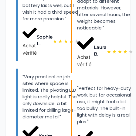
adapt to different
battery lasts well, but I
materials. However,
wish it had a third speed
after several hours, the
for more precision."
weight becomes
noticeable."
Sophie
★
★
★
★
★
L.
Achat
Laura
★
★
★
★
★
vérifié
B.
Achat
vérifié
"Very practical on job
sites where space is
"Perfect for heavy-duty
limited. The pivoting LED
work, but for occasional
light is really helpful. The
use, it might feel a bit
only downside: a bit
too bulky. The built-in
limited for drilling large-
light with delay is a real
diameter metal."
plus."
Karim