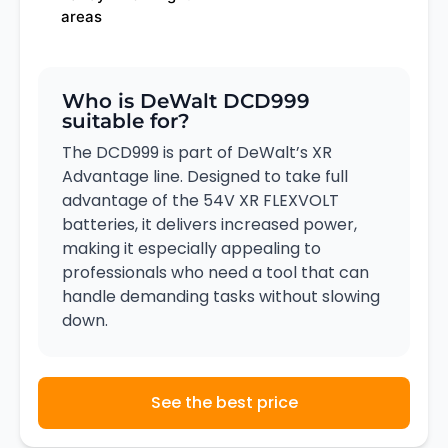
areas
Who is DeWalt DCD999
suitable for?
The DCD999 is part of DeWalt’s XR
Advantage line. Designed to take full
advantage of the 54V XR FLEXVOLT
batteries, it delivers increased power,
making it especially appealing to
professionals who need a tool that can
handle demanding tasks without slowing
down.
See the best price