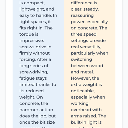
is compact,
difference is
lightweight, and
clear: steady,
easy to handle. In
reassuring
tight spaces, it
power, especially
fits right in. The
on concrete. The
torque is
three speed
impressive:
settings provide
screws drive in
real versatility,
firmly without
particularly when
forcing. After a
switching
long series of
between wood
screwdriving,
and metal.
fatigue stays
However, the
limited thanks to
extra weight is
its reduced
noticeable,
weight. On
especially when
concrete, the
working
hammer action
overhead with
does the job, but
arms raised. The
once the bit size
built-in light is