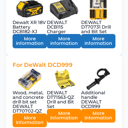
Dewalt XR 18V
DEWALT
DEWALT
Battery
DCB115
DT70731 Drill
DCB182-XJ
Charger
and Bit Set
More
More
More
information
information
information
For DeWalt DCD999
Wood, metal,
DEWALT
Additional
and concrete
DT71563-QZ
handle
drill bit set
Drill and Bit
DEWALT
DEWALT
Set
DCD999
DT70702-QZ
More
More
More
information
information
information