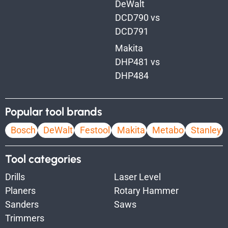
DeWalt
DCD790 vs
DCD791
Makita
DHP481 vs
DHP484
Popular tool brands
Bosch
DeWalt
Festool
Makita
Metabo
Stanley
Tool categories
Drills
Laser Level
Planers
Rotary Hammer
Sanders
Saws
Trimmers