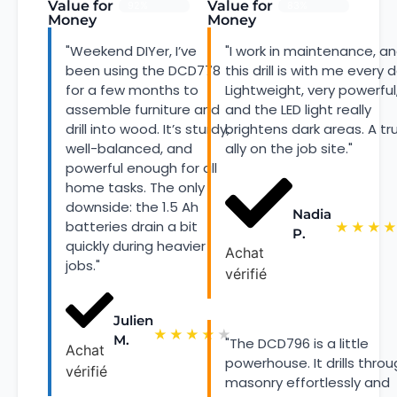
Value for
Value for
92%
83%
Money
Money
"Weekend DIYer, I’ve
"I work in maintenance, a
been using the DCD778
this drill is with me every d
for a few months to
Lightweight, very powerful
assemble furniture and
and the LED light really
drill into wood. It’s sturdy,
brightens dark areas. A tr
well-balanced, and
ally on the job site."
powerful enough for all
home tasks. The only
downside: the 1.5 Ah
Nadia
batteries drain a bit
★
★
★
★
P.
quickly during heavier
Achat
jobs."
vérifié
Julien
★
★
★
★
★
M.
"The DCD796 is a little
Achat
powerhouse. It drills thro
vérifié
masonry effortlessly and