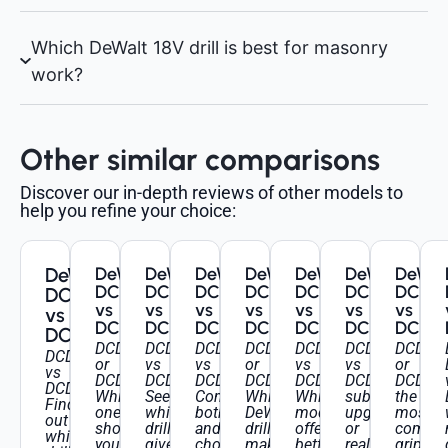
Which DeWalt 18V drill is best for masonry
work?
Other similar comparisons
Discover our in-depth reviews of other models to
help you refine your choice:
DeWalt
DeWalt
DeWalt
DeWalt
DeWalt
DeWalt
DeWalt
DeWal
DCD709
DCD796
DCD795
DCD796
DCD791
DCD709
DCD7
DCD777
vs
vs
vs
vs
vs
vs
vs
vs
DCD778
DCD805
DCD796
DCD996
DCD796
DCD796
DCD9
DCD778
DCD709
DCD796
DCD795
DCD796
DCD791
DCD709
DCD79
DCD777
or
vs
vs
or
vs
vs
or
vs
DCD778:
DCD805:
DCD796:
DCD996:
DCD796:
DCD796:
DCD999
DCD778:
Which
See
Compare
Which
Which
subtle
the
Find
one
which
both
DeWalt
model
upgrades
most
out
should
drill
and
drill
offers
or
comfor
which
you
gives
choose
makes
better
real
grip