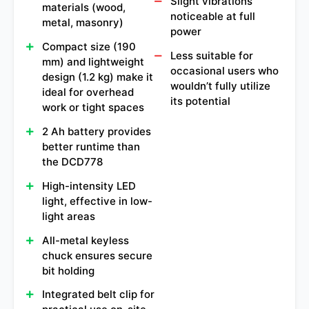
Slight vibrations
materials (wood,
noticeable at full
metal, masonry)
power
Compact size (190
Less suitable for
mm) and lightweight
occasional users who
design (1.2 kg) make it
wouldn’t fully utilize
ideal for overhead
its potential
work or tight spaces
2 Ah battery provides
better runtime than
the DCD778
High-intensity LED
light, effective in low-
light areas
All-metal keyless
chuck ensures secure
bit holding
Integrated belt clip for