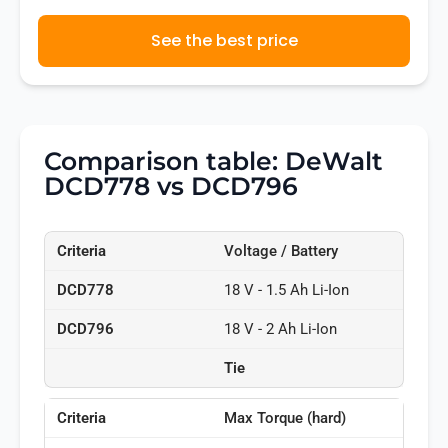
See the best price
Comparison table: DeWalt
DCD778 vs DCD796
Voltage / Battery
18 V - 1.5 Ah Li-Ion
18 V - 2 Ah Li-Ion
Tie
Max Torque (hard)