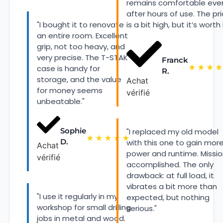
remains comfortable eve
after hours of use. The pr
"I bought it to renovate
is a bit high, but it’s worth i
an entire room. Excellent
grip, not too heavy, and
very precise. The T-STAK
Franck
★
★
★
★
case is handy for
R.
storage, and the value
Achat
for money seems
vérifié
unbeatable."
Sophie
"I replaced my old model
★
★
★
★
★
D.
with this one to gain mor
Achat
power and runtime. Missi
vérifié
accomplished. The only
drawback: at full load, it
vibrates a bit more than
"I use it regularly in my
expected, but nothing
workshop for small drilling
serious."
jobs in metal and wood.