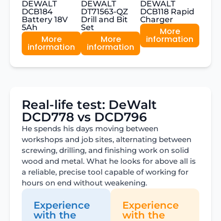
DEWALT
DEWALT
DEWALT
DCB184
DT71563-QZ
DCB118 Rapid
Battery 18V
Drill and Bit
Charger
5Ah
Set
More
More
More
information
information
information
Real-life test: DeWalt
DCD778 vs DCD796
He spends his days moving between
workshops and job sites, alternating between
screwing, drilling, and finishing work on solid
wood and metal. What he looks for above all is
a reliable, precise tool capable of working for
hours on end without weakening.
Experience
Experience
with the
with the