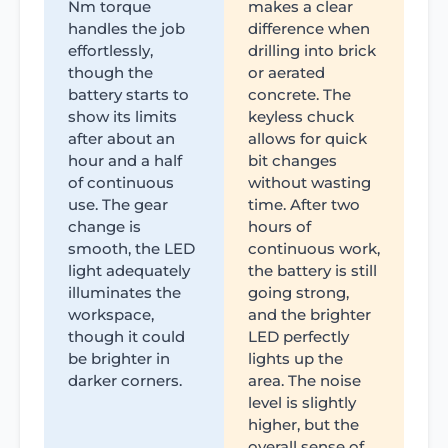
Nm torque
makes a clear
handles the job
difference when
effortlessly,
drilling into brick
though the
or aerated
battery starts to
concrete. The
show its limits
keyless chuck
after about an
allows for quick
hour and a half
bit changes
of continuous
without wasting
use. The gear
time. After two
change is
hours of
smooth, the LED
continuous work,
light adequately
the battery is still
illuminates the
going strong,
workspace,
and the brighter
though it could
LED perfectly
be brighter in
lights up the
darker corners.
area. The noise
level is slightly
higher, but the
overall sense of