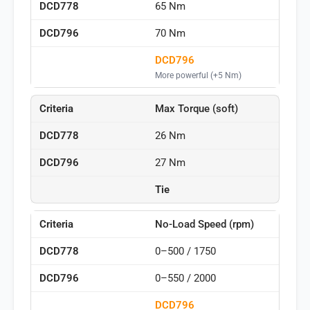
65 Nm
70 Nm
DCD796
More powerful (+5 Nm)
Max Torque (soft)
26 Nm
27 Nm
Tie
No-Load Speed (rpm)
0–500 / 1750
0–550 / 2000
DCD796