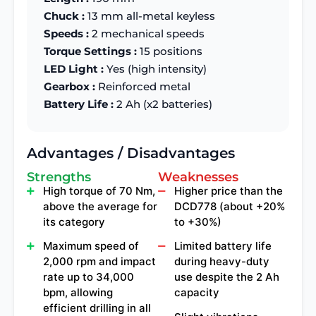
Chuck :
13 mm all-metal keyless
Speeds :
2 mechanical speeds
Torque Settings :
15 positions
LED Light :
Yes (high intensity)
Gearbox :
Reinforced metal
Battery Life :
2 Ah (x2 batteries)
Advantages / Disadvantages
Strengths
Weaknesses
High torque of 70 Nm,
Higher price than the
above the average for
DCD778 (about +20%
its category
to +30%)
Maximum speed of
Limited battery life
2,000 rpm and impact
during heavy-duty
rate up to 34,000
use despite the 2 Ah
bpm, allowing
capacity
efficient drilling in all