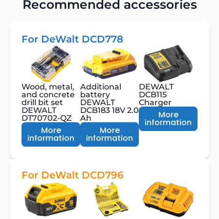
Recommended accessories
For DeWalt DCD778
Wood, metal,
Additional
DEWALT
and concrete
battery
DCB115
drill bit set
DEWALT
Charger
DEWALT
DCB183 18V 2.0
More
DT70702-QZ
Ah
information
More
More
information
information
For DeWalt DCD796