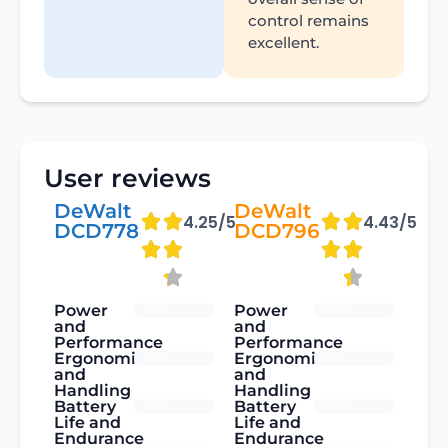
control remains
excellent.
User reviews
DeWalt
DeWalt
4.25/5
4.43/5
DCD778
DCD796
Power
Power
84%
93%
and
and
Performance
Performance
Ergonomics
Ergonomics
86%
91%
and
and
Handling
Handling
Battery
Battery
78%
88%
Life and
Life and
Endurance
Endurance