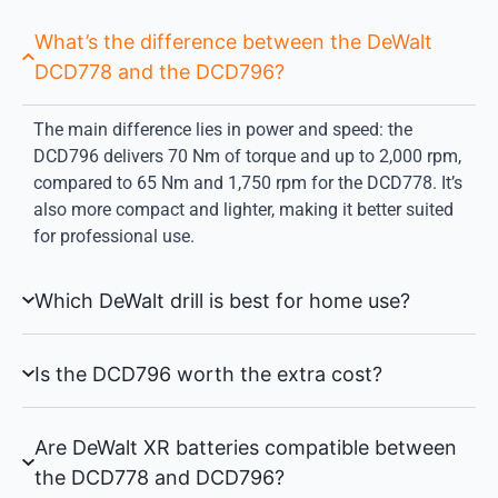
What’s the difference between the DeWalt
DCD778 and the DCD796?
The main difference lies in power and speed: the
DCD796 delivers 70 Nm of torque and up to 2,000 rpm,
compared to 65 Nm and 1,750 rpm for the DCD778. It’s
also more compact and lighter, making it better suited
for professional use.
Which DeWalt drill is best for home use?
Is the DCD796 worth the extra cost?
Are DeWalt XR batteries compatible between
the DCD778 and DCD796?