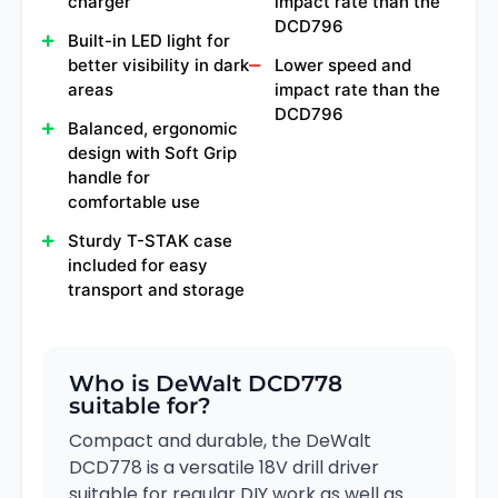
charger
impact rate than the
DCD796
Built-in LED light for
better visibility in dark
Lower speed and
areas
impact rate than the
DCD796
Balanced, ergonomic
design with Soft Grip
handle for
comfortable use
Sturdy T-STAK case
included for easy
transport and storage
Who is DeWalt DCD778
suitable for?
Compact and durable, the DeWalt
DCD778 is a versatile 18V drill driver
suitable for regular DIY work as well as