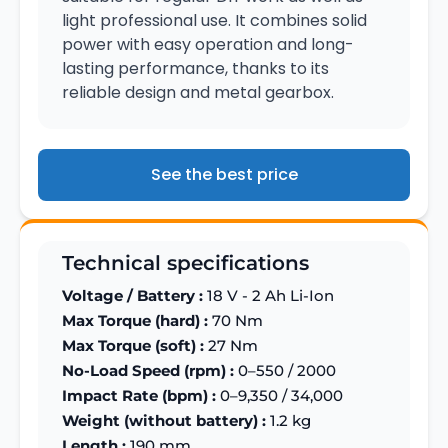
light professional use. It combines solid
power with easy operation and long-
lasting performance, thanks to its
reliable design and metal gearbox.
See the best price
Technical specifications
Voltage / Battery :
18 V - 2 Ah Li-Ion
Max Torque (hard) :
70 Nm
Max Torque (soft) :
27 Nm
No-Load Speed (rpm) :
0–550 / 2000
Impact Rate (bpm) :
0–9,350 / 34,000
Weight (without battery) :
1.2 kg
Length :
190 mm