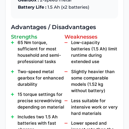
Battery Life :
1.5 Ah (x2 batteries)
Advantages / Disadvantages
Strengths
Weaknesses
65 Nm torque,
Low-capacity
sufficient for most
batteries (1.5 Ah) limit
household and semi-
runtime during
professional tasks
extended use
Two-speed metal
Slightly heavier than
gearbox for enhanced
some comparable
durability
models (1.52 kg
without battery)
15 torque settings for
precise screwdriving
Less suitable for
depending on material
intensive work or very
hard materials
Includes two 1.5 Ah
batteries with fast
Lower speed and