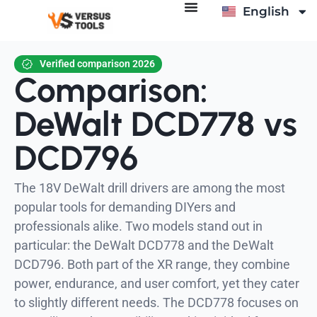
English
Italiano
Verified comparison 2026
Comparison:
DeWalt DCD778 vs
DCD796
The 18V DeWalt drill drivers are among the most
popular tools for demanding DIYers and
professionals alike. Two models stand out in
particular: the DeWalt DCD778 and the DeWalt
DCD796. Both part of the XR range, they combine
power, endurance, and user comfort, yet they cater
to slightly different needs. The DCD778 focuses on