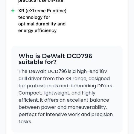
practical use on-site
XR (eXtreme Runtime)
technology for
optimal durability and
energy efficiency
Who is DeWalt DCD796
suitable for?
The DeWalt DCD796 is a high-end 18V
drill driver from the XR range, designed
for professionals and demanding DIYers.
Compact, lightweight, and highly
efficient, it offers an excellent balance
between power and maneuverability,
perfect for intensive work and precision
tasks.