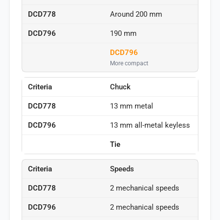
Around 200 mm
190 mm
DCD796
More compact
Chuck
13 mm metal
13 mm all-metal keyless
Tie
Speeds
2 mechanical speeds
2 mechanical speeds