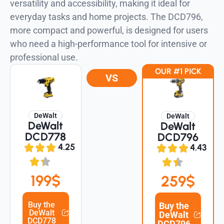
versatility and accessibility, making it ideal for
everyday tasks and home projects. The DCD796,
more compact and powerful, is designed for users
who need a high-performance tool for intensive or
professional use.
OUR #1 PICK
VS
DeWalt
DeWalt
DeWalt
DeWalt
DCD778
DCD796
4.25
4.43
199$
259$
Buy the
Buy the
DeWalt
DeWalt
DCD778
DCD796