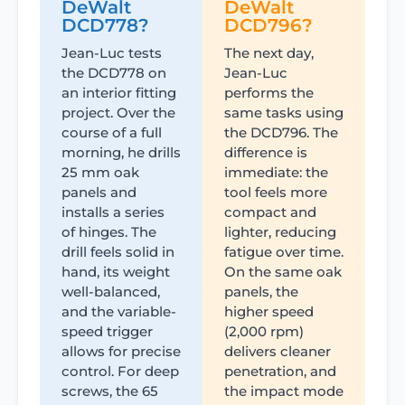
DeWalt
DeWalt
DCD778?
DCD796?
Jean-Luc tests
The next day,
the DCD778 on
Jean-Luc
an interior fitting
performs the
project. Over the
same tasks using
course of a full
the DCD796. The
morning, he drills
difference is
25 mm oak
immediate: the
panels and
tool feels more
installs a series
compact and
of hinges. The
lighter, reducing
drill feels solid in
fatigue over time.
hand, its weight
On the same oak
well-balanced,
panels, the
and the variable-
higher speed
speed trigger
(2,000 rpm)
allows for precise
delivers cleaner
control. For deep
penetration, and
screws, the 65
the impact mode