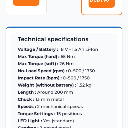
Technical specifications
Voltage / Battery :
18 V - 1.5 Ah Li-Ion
Max Torque (hard) :
65 Nm
Max Torque (soft) :
26 Nm
No-Load Speed (rpm) :
0–500 / 1750
Impact Rate (bpm) :
0–500 / 1750
Weight (without battery) :
1.52 kg
Length :
Around 200 mm
Chuck :
13 mm metal
Speeds :
2 mechanical speeds
Torque Settings :
15 positions
LED Light :
Yes (standard)
Gearbox :
2-speed metal