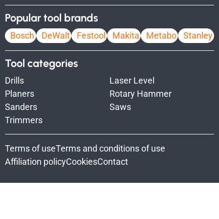
Popular tool brands
Bosch
DeWalt
Festool
Makita
Metabo
Stanley
Tool categories
Drills
Laser Level
Planers
Rotary Hammer
Sanders
Saws
Trimmers
Terms of use
Terms and conditions of use
Affiliation policy
Cookies
Contact