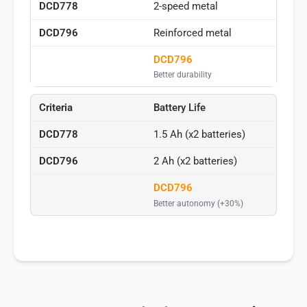
2-speed metal
Reinforced metal
DCD796
Better durability
Battery Life
1.5 Ah (x2 batteries)
2 Ah (x2 batteries)
DCD796
Better autonomy (+30%)