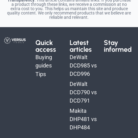
a product through these links, we receive a commission at no
extra cost to you. This helps us maintain this site and produce
quality content. We only recommend products that we believe are
reliable and relevant.
Quick
Latest
Stay
access
articles
informed
Buying
DeWalt
guides
DCD985 vs
DCD996
Tips
DeWalt
DCD790 vs
DCD791
Makita
DHP481 vs
DHP484