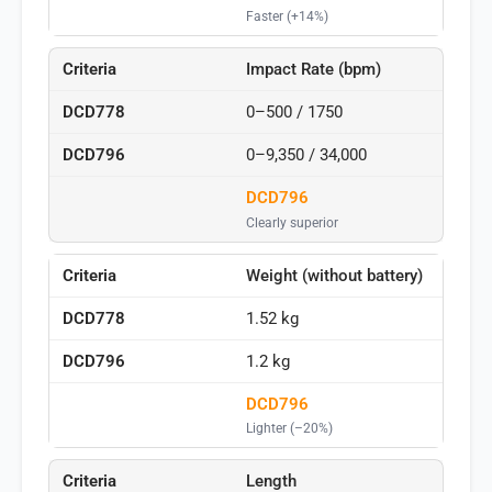
Faster (+14%)
Impact Rate (bpm)
0–500 / 1750
0–9,350 / 34,000
DCD796
Clearly superior
Weight (without battery)
1.52 kg
1.2 kg
DCD796
Lighter (–20%)
Length