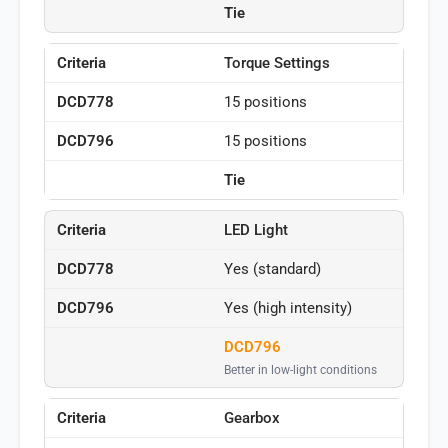
Tie
Torque Settings
15 positions
15 positions
Tie
LED Light
Yes (standard)
Yes (high intensity)
DCD796
Better in low-light conditions
Gearbox