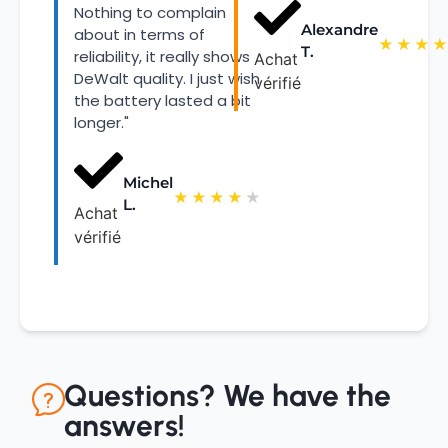
Nothing to complain
Alexandre
about in terms of
★
★
★
★
T.
reliability, it really shows
Achat
DeWalt quality. I just wish
vérifié
the battery lasted a bit
longer."
Michel
★
★
★
★
★
L.
Achat
vérifié
Questions? We have the
answers!