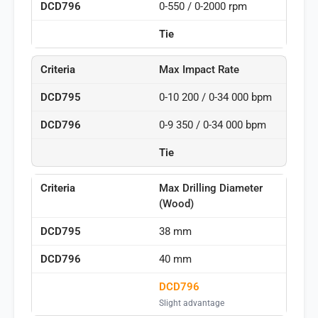
0-550 / 0-2000 rpm
Tie
Max Impact Rate
0-10 200 / 0-34 000 bpm
0-9 350 / 0-34 000 bpm
Tie
Max Drilling Diameter
(Wood)
38 mm
40 mm
DCD796
Slight advantage