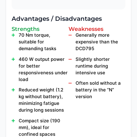
Advantages / Disadvantages
Strengths
Weaknesses
70 Nm torque,
Generally more
suitable for
expensive than the
demanding tasks
DCD795
460 W output power
Slightly shorter
for better
runtime during
responsiveness under
intensive use
load
Often sold without a
Reduced weight (1.2
battery in the “N”
kg without battery),
version
minimizing fatigue
during long sessions
Compact size (190
mm), ideal for
confined spaces