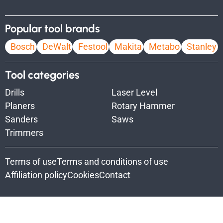
Popular tool brands
Bosch
DeWalt
Festool
Makita
Metabo
Stanley
Tool categories
Drills
Laser Level
Planers
Rotary Hammer
Sanders
Saws
Trimmers
Terms of use
Terms and conditions of use
Affiliation policy
Cookies
Contact