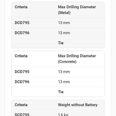
Max Drilling Diameter
(Metal)
13 mm
13 mm
Tie
Max Drilling Diameter
(Concrete)
13 mm
13 mm
Tie
Weight without Battery
1,6 kg