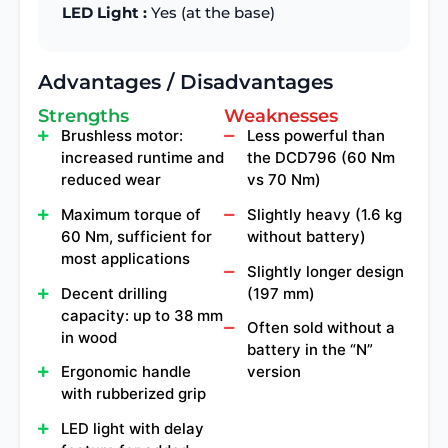
LED Light :
Yes (at the base)
Advantages / Disadvantages
Strengths
Weaknesses
Brushless motor:
Less powerful than
increased runtime and
the DCD796 (60 Nm
reduced wear
vs 70 Nm)
Maximum torque of
Slightly heavy (1.6 kg
60 Nm, sufficient for
without battery)
most applications
Slightly longer design
Decent drilling
(197 mm)
capacity: up to 38 mm
Often sold without a
in wood
battery in the “N”
Ergonomic handle
version
with rubberized grip
LED light with delay