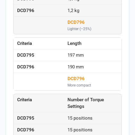
1,2 kg
DCD796
Lighter (–25%)
Length
197 mm
190 mm
DCD796
More compact
Number of Torque
Settings
15 positions
15 positions