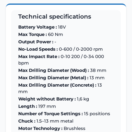
Technical specifications
Battery Voltage :
18V
Max Torque :
60 Nm
Output Power :
-
No-Load Speeds :
0-600 / 0-2000 rpm
Max Impact Rate :
0-10 200 / 0-34 000
bpm
Max Drilling Diameter (Wood) :
38 mm
Max Drilling Diameter (Metal) :
13 mm
Max Drilling Diameter (Concrete) :
13
mm
Weight without Battery :
1,6 kg
Length :
197 mm
Number of Torque Settings :
15 positions
Chuck :
1.5–13 mm metal
Motor Technology :
Brushless