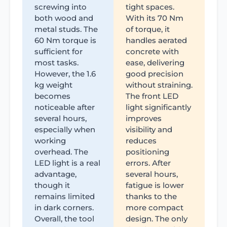
screwing into
tight spaces.
both wood and
With its 70 Nm
metal studs. The
of torque, it
60 Nm torque is
handles aerated
sufficient for
concrete with
most tasks.
ease, delivering
However, the 1.6
good precision
kg weight
without straining.
becomes
The front LED
noticeable after
light significantly
several hours,
improves
especially when
visibility and
working
reduces
overhead. The
positioning
LED light is a real
errors. After
advantage,
several hours,
though it
fatigue is lower
remains limited
thanks to the
in dark corners.
more compact
Overall, the tool
design. The only