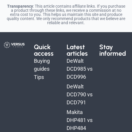
Transparency
: This article contains affiliate links. If you purchase
a product through these links, we receive a commission at no
extra cost to you. This helps us maintain this site and produce
quality content. We only recommend products that we believe are
reliable and relevant.
Quick
Latest
Stay
access
articles
informed
Buying
DeWalt
guides
DCD985 vs
DCD996
Tips
DeWalt
DCD790 vs
DCD791
Makita
DHP481 vs
DHP484