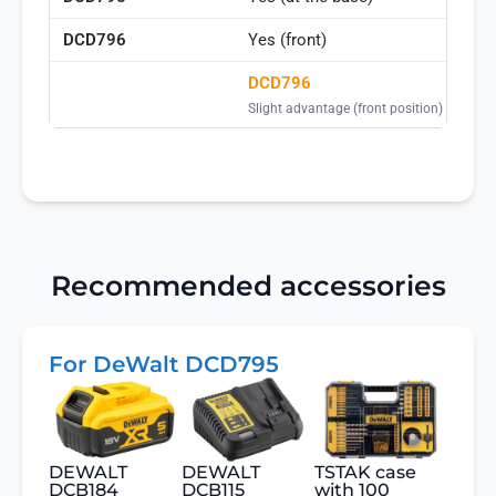
Yes (front)
DCD796
Slight advantage (front position)
Recommended accessories
For DeWalt DCD795
DEWALT
DEWALT
TSTAK case
DCB184
DCB115
with 100