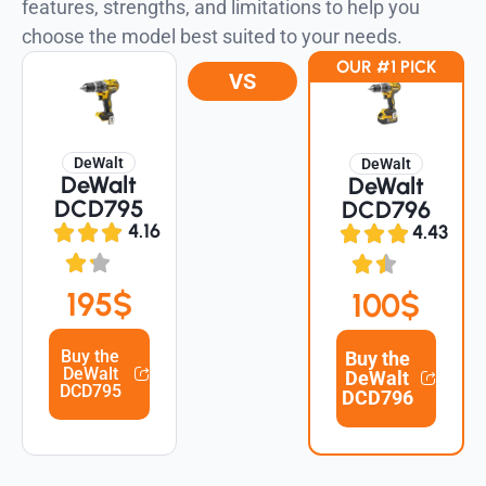
features, strengths, and limitations to help you
choose the model best suited to your needs.
OUR #1 PICK
VS
DeWalt
DeWalt
DeWalt
DeWalt
DCD795
DCD796
4.16
4.43
195$
100$
Buy the
Buy the
DeWalt
DeWalt
DCD795
DCD796