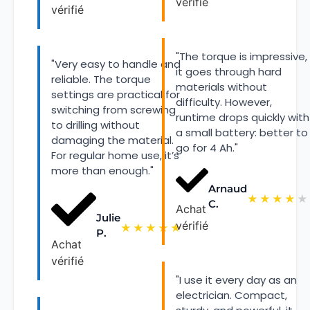
vérifié
vérifié
"The torque is impressive,
"Very easy to handle and
it goes through hard
reliable. The torque
materials without
settings are practical for
difficulty. However,
switching from screwing
runtime drops quickly with
to drilling without
a small battery: better to
damaging the material.
go for 4 Ah."
For regular home use, it’s
more than enough."
Arnaud
★
★
★
★
★
C.
Achat
Julie
vérifié
★
★
★
★
★
P.
Achat
vérifié
"I use it every day as an
electrician. Compact,