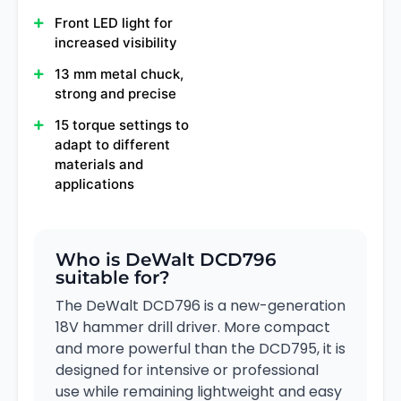
Front LED light for
increased visibility
13 mm metal chuck,
strong and precise
15 torque settings to
adapt to different
materials and
applications
Who is DeWalt DCD796
suitable for?
The DeWalt DCD796 is a new-generation
18V hammer drill driver. More compact
and more powerful than the DCD795, it is
designed for intensive or professional
use while remaining lightweight and easy