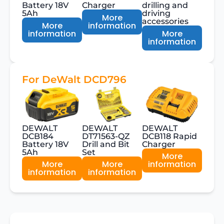
Battery 18V
Charger
drilling and
5Ah
driving
More
accessories
More
information
information
More
information
For DeWalt DCD796
DEWALT
DEWALT
DEWALT
DCB184
DT71563-QZ
DCB118 Rapid
Battery 18V
Drill and Bit
Charger
5Ah
Set
More
More
More
information
information
information