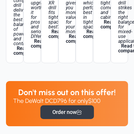
compact
upgrade
XR
gives
which
tight
drill
drill
worth
drill
you
performs
corners
strikes
delivers
it
fits
more
best
and
the
the
for
tight
value
in
cabinetry?
right
best
pros
spaces
for
tight
Read the
balanc
balance
and
best?
your
spaces?
comparison
for
of
serious
Read the
money?
Read the
mixed-
power
DIYers?
comparison
Read the
comparison
use
and
Read the
comparison
applica
control?
comparison
Read 
Read the
compar
comparison
Don't miss out on this offer!
The DeWalt DCD796 for only
$100
Order now