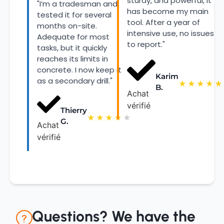
sturdy, and powerful, it
"I’m a tradesman and
has become my main
tested it for several
tool. After a year of
months on-site.
intensive use, no issues
Adequate for most
to report."
tasks, but it quickly
reaches its limits in
concrete. I now keep it
Karim
as a secondary drill."
★
★
★
★
★
B.
Achat
vérifié
Thierry
★
★
★
★
★
G.
Achat
vérifié
Questions? We have the