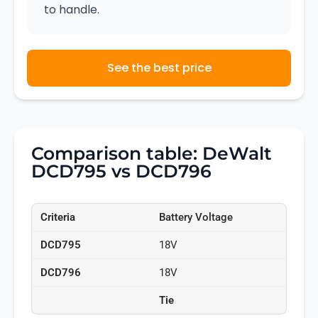
to handle.
See the best price
Comparison table: DeWalt
DCD795 vs DCD796
Battery Voltage
18V
18V
Tie