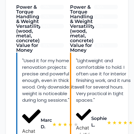
Power &
Power &
79%
92%
Torque
Torque
Handling
Handling
76%
89%
& Weight
& Weight
Versatility
Versatility
86%
91%
(wood,
(wood,
metal,
metal,
concrete)
concrete)
Value for
Value for
92%
83%
Money
Money
"Used it for my home
"Lightweight and
renovation projects:
comfortable to hold. I
precise and powerful
often use it for interior
enough, even in thick
finishing work, and it runs
wood. Only downside: its
well for several hours.
weight is noticeable
Very practical in tight
during long sessions."
spaces."
Sophie
Marc
★
★
★
★
★
★
★
★
★
★
L.
D.
Achat
Achat