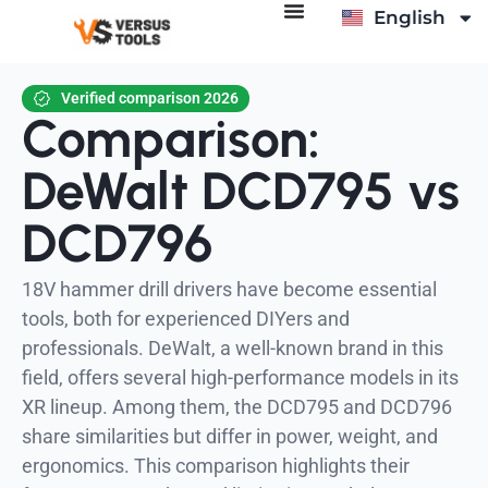
English
Italiano
Verified comparison 2026
Comparison:
DeWalt DCD795 vs
DCD796
18V hammer drill drivers have become essential
tools, both for experienced DIYers and
professionals. DeWalt, a well-known brand in this
field, offers several high-performance models in its
XR lineup. Among them, the DCD795 and DCD796
share similarities but differ in power, weight, and
ergonomics. This comparison highlights their