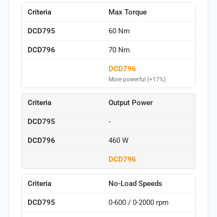
Max Torque
60 Nm
70 Nm
DCD796
More powerful (+17%)
Output Power
-
460 W
DCD796
No-Load Speeds
0-600 / 0-2000 rpm