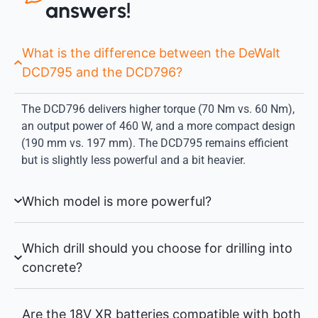
answers!
What is the difference between the DeWalt
DCD795 and the DCD796?
The DCD796 delivers higher torque (70 Nm vs. 60 Nm),
an output power of 460 W, and a more compact design
(190 mm vs. 197 mm). The DCD795 remains efficient
but is slightly less powerful and a bit heavier.
Which model is more powerful?
Which drill should you choose for drilling into
concrete?
Are the 18V XR batteries compatible with both