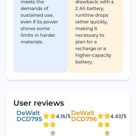
meets the
drawback: with a
demands of
2 Ah battery,
sustained use,
runtime drops
even if its power
rather quickly,
shows some
making it
limits in harder
necessary to
materials.
plan for a
recharge or a
higher-capacity
battery.
User reviews
DeWalt
DeWalt
4.16/5
4.43/5
DCD795
DCD796