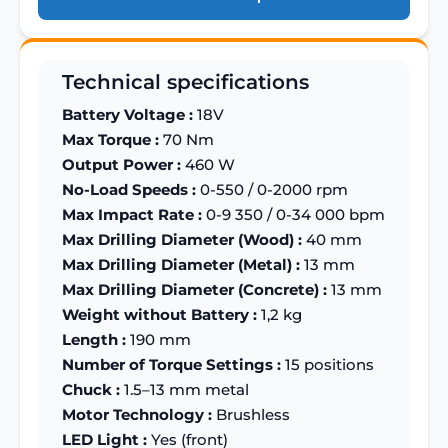
Technical specifications
Battery Voltage :
18V
Max Torque :
70 Nm
Output Power :
460 W
No-Load Speeds :
0-550 / 0-2000 rpm
Max Impact Rate :
0-9 350 / 0-34 000 bpm
Max Drilling Diameter (Wood) :
40 mm
Max Drilling Diameter (Metal) :
13 mm
Max Drilling Diameter (Concrete) :
13 mm
Weight without Battery :
1,2 kg
Length :
190 mm
Number of Torque Settings :
15 positions
Chuck :
1.5–13 mm metal
Motor Technology :
Brushless
LED Light :
Yes (front)