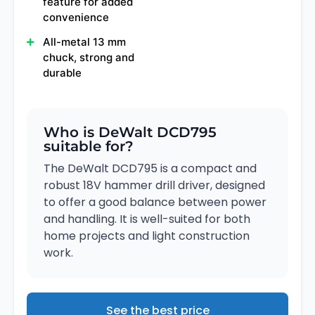
feature for added
convenience
All-metal 13 mm
chuck, strong and
durable
Who is DeWalt DCD795
suitable for?
The DeWalt DCD795 is a compact and
robust 18V hammer drill driver, designed
to offer a good balance between power
and handling. It is well-suited for both
home projects and light construction
work.
See the best price