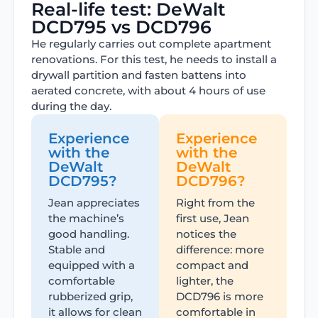
Real-life test: DeWalt
DCD795 vs DCD796
He regularly carries out complete apartment
renovations. For this test, he needs to install a
drywall partition and fasten battens into
aerated concrete, with about 4 hours of use
during the day.
Experience
Experience
with the
with the
DeWalt
DeWalt
DCD795?
DCD796?
Jean appreciates
Right from the
the machine’s
first use, Jean
good handling.
notices the
Stable and
difference: more
equipped with a
compact and
comfortable
lighter, the
rubberized grip,
DCD796 is more
it allows for clean
comfortable in