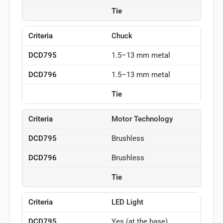
Tie
Chuck
1.5–13 mm metal
1.5–13 mm metal
Tie
Motor Technology
Brushless
Brushless
Tie
LED Light
Yes (at the base)