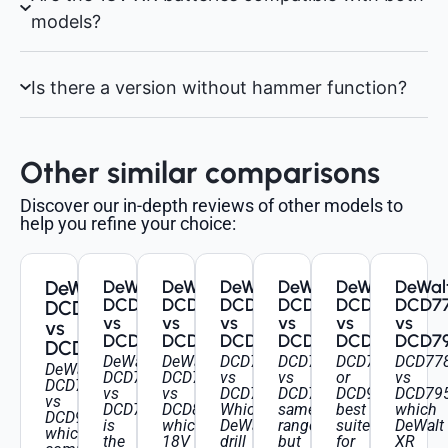
models?
Is there a version without hammer function?
Other similar comparisons
Discover our in-depth reviews of other models to
help you refine your choice:
DeWalt
DeWalt
DeWalt
DeWalt
DeWalt
DeWalt
DeWal
DCD791
DCD796
DCD778
DCD709
DCD796
DCD7
DCD796
vs
vs
vs
vs
vs
vs
vs
DCD796
DCD805
DCD796
DCD796
DCD999
DCD7
DCD996
DeWalt
DeWalt
DCD778
DCD709
DCD796
DCD77
DeWalt
DCD791
DCD796
vs
vs
or
vs
DCD796
vs
vs
DCD796:
DCD796:
DCD999:
DCD795
vs
DCD796:
DCD805:
Which
same
best
which
DCD996:
is
which
DeWalt
range,
suited
DeWalt
which
the
18V
drill
but
for
XR