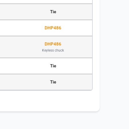
Tie
DHP486
DHP486
Keyless chuck
Tie
Tie