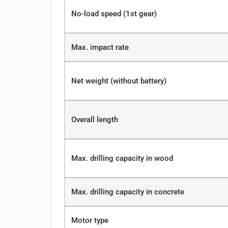
No-load speed (1st gear)
Max. impact rate
Net weight (without battery)
Overall length
Max. drilling capacity in wood
Max. drilling capacity in concrete
Motor type