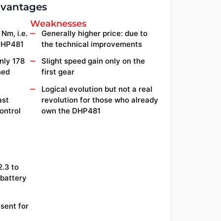
dvantages
Weaknesses
Nm, i.e.
Generally higher price: due to
DHP481
the technical improvements
nly 178
Slight speed gain only on the
ned
first gear
Logical evolution but not a real
ast
revolution for those who already
ontrol
own the DHP481
:
2.3 to
 battery
esent for