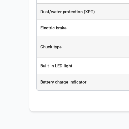
Dust/water protection (XPT)
Electric brake
Chuck type
Built-in LED light
Battery charge indicator