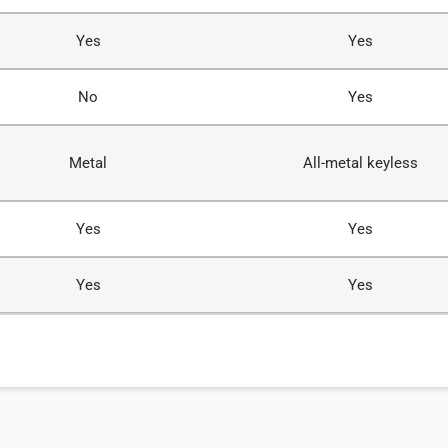
Yes
Yes
No
Yes
Metal
All-metal keyless
Yes
Yes
Yes
Yes