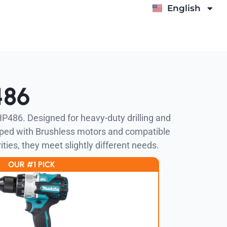
English
Deutsch
486
HP486. Designed for heavy-duty drilling and
pped with Brushless motors and compatible
ities, they meet slightly different needs.
OUR #1 PICK