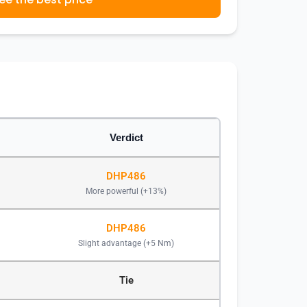
Verdict
DHP486
More powerful (+13%)
DHP486
Slight advantage (+5 Nm)
Tie