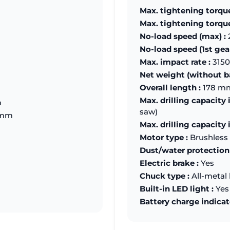
Max. tightening torque
Max. tightening torque 
No-load speed (max) :
No-load speed (1st gear
Max. impact rate :
3150
Net weight (without ba
Overall length :
178 m
Max. drilling capacity 
m
saw)
 mm
Max. drilling capacity 
Motor type :
Brushless
Dust/water protection 
Electric brake :
Yes
Chuck type :
All-metal 
Built-in LED light :
Yes
Battery charge indicat