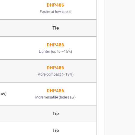
DHP486
Faster at low speed
Tie
DHP486
Lighter (up to –15%)
DHP486
More compact (–13%)
DHP486
saw)
More versatile (hole saw)
Tie
Tie