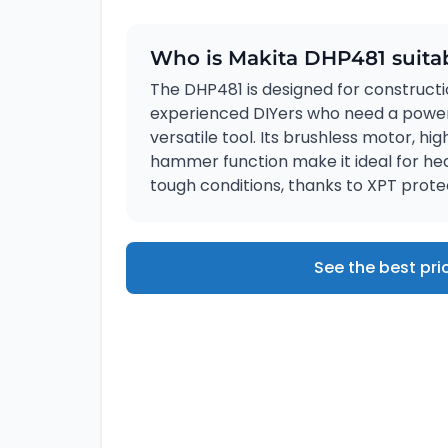
Who is Makita DHP481 suitab
The DHP481 is designed for constructi
experienced DIYers who need a powerf
versatile tool. Its brushless motor, hi
hammer function make it ideal for hea
tough conditions, thanks to XPT prote
See the best pri