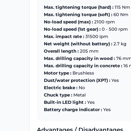
Max. tightening torque (hard) :
115 Nm
Max. tightening torque (soft) :
60 Nm
No-load speed (max) :
2100 rpm
No-load speed (1st gear) :
0 - 500 rpm
Max. impact rate :
31500 ipm
Net weight (without battery) :
2.7 kg
Overall length :
205 mm
Max. drilling capacity in wood :
76 m
Max. drilling capacity in concrete :
16
Motor type :
Brushless
Dust/water protection (XPT) :
Yes
Electric brake :
No
Chuck type :
Metal
Built-in LED light :
Yes
Battery charge indicator :
Yes
Advantages / Disadvantages