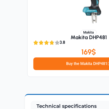
Makita
Makita DHP481
3.8
169$
Buy the Makita DHP481
Technical specifications