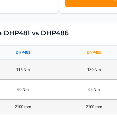
ta DHP481 vs DHP486
DHP481
DHP486
115 Nm
130 Nm
60 Nm
65 Nm
2100 rpm
2100 rpm