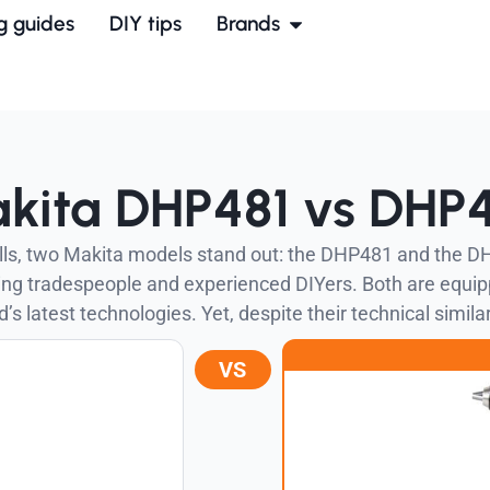
g guides
DIY tips
Brands
kita DHP481 vs DHP
rills, two Makita models stand out: the DHP481 and the D
ding tradespeople and experienced DIYers. Both are equi
’s latest technologies. Yet, despite their technical similar
VS