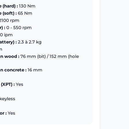
 (hard) :
130 Nm
(soft) :
65 Nm
2100 rpm
) :
0 - 550 rpm
0 ipm
ttery) :
2.3 à 2.7 kg
m
in wood :
76 mm (bit) / 152 mm (hole
in concrete :
16 mm
(XPT) :
Yes
keyless
or :
Yes