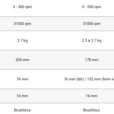
0 - 500 rpm
0 - 550 rpm
31500 ipm
31500 ipm
2.7 kg
2.3 à 2.7 kg
205 mm
178 mm
76 mm
76 mm (bit) / 152 mm (hole 
16 mm
16 mm
Brushless
Brushless