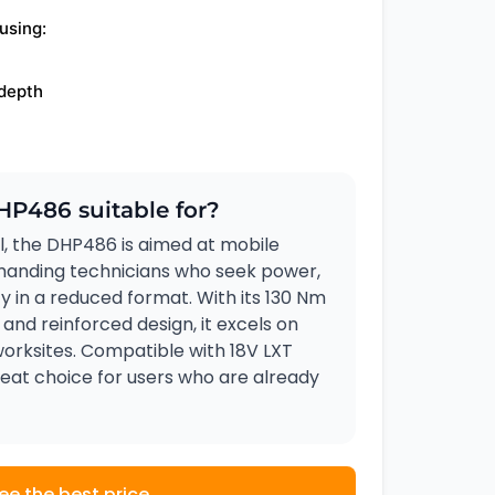
using:
 depth
HP486 suitable for?
, the DHP486 is aimed at mobile
anding technicians who seek power,
ty in a reduced format. With its 130 Nm
 and reinforced design, it excels on
orksites. Compatible with 18V LXT
 great choice for users who are already
ee the best price