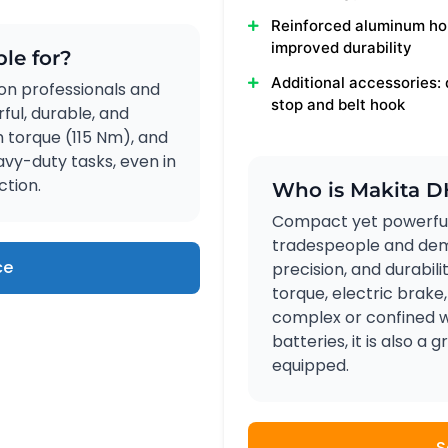
Reinforced aluminum ho
improved durability
le for?
Additional accessories:
on professionals and
stop and belt hook
ul, durable, and
gh torque (115 Nm), and
vy-duty tasks, even in
ction.
Who is Makita D
Compact yet powerful
tradespeople and dem
ce
precision, and durabili
torque, electric brake,
complex or confined w
batteries, it is also a
equipped.
S