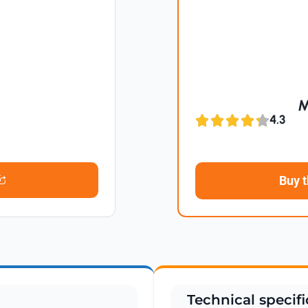
M
4.3
Buy 
Technical specifi