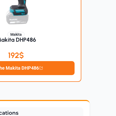
Makita
akita DHP486
192$
the Makita DHP486
cations