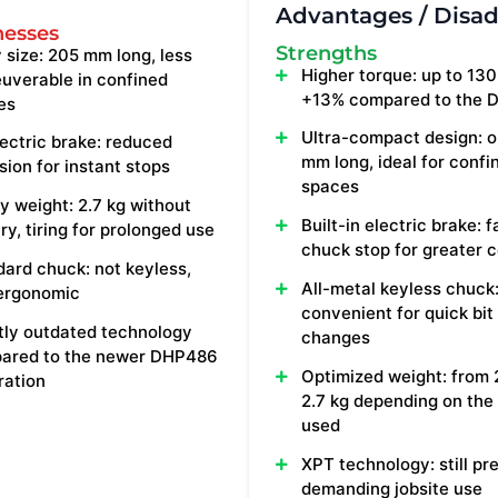
Advantages / Disa
esses
Strengths
 size: 205 mm long, less
Higher torque: up to 130 
uverable in confined
+13% compared to the 
es
Ultra-compact design: o
ectric brake: reduced
mm long, ideal for confi
sion for instant stops
spaces
 weight: 2.7 kg without
Built-in electric brake: f
ry, tiring for prolonged use
chuck stop for greater c
ard chuck: not keyless,
All-metal keyless chuck
 ergonomic
convenient for quick bit
tly outdated technology
changes
ared to the newer DHP486
Optimized weight: from 
ration
2.7 kg depending on the
used
XPT technology: still pr
demanding jobsite use