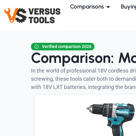
Comparisons
Buyin
Verified comparison 2026
Comparison: Ma
In the world of professional 18V cordless d
screwing, these tools cater both to deman
with 18V LXT batteries, integrating the brand