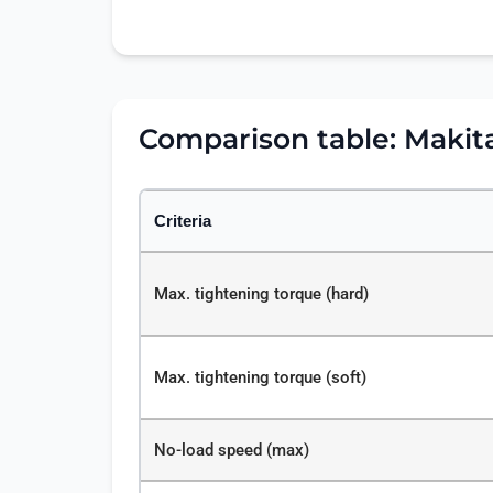
Comparison table: Maki
Criteria
Max. tightening torque (hard)
Max. tightening torque (soft)
No-load speed (max)