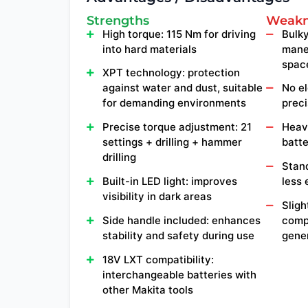
Strengths
Weakn
High torque: 115 Nm for driving
Bulky
into hard materials
mane
spac
XPT technology: protection
against water and dust, suitable
No el
for demanding environments
preci
Precise torque adjustment: 21
Heavy
settings + drilling + hammer
batte
drilling
Stand
Built-in LED light: improves
less
visibility in dark areas
Sligh
Side handle included: enhances
comp
stability and safety during use
gene
18V LXT compatibility:
interchangeable batteries with
other Makita tools