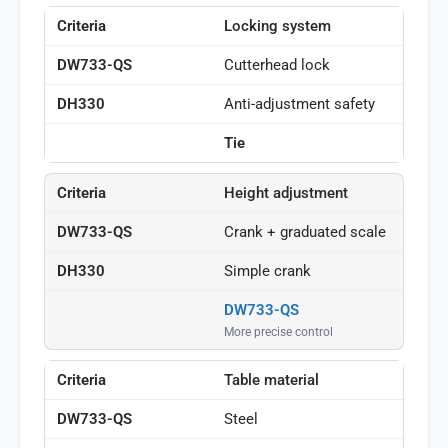
Locking system
Cutterhead lock
Anti-adjustment safety
Tie
Height adjustment
Crank + graduated scale
Simple crank
DW733-QS
More precise control
Table material
Steel