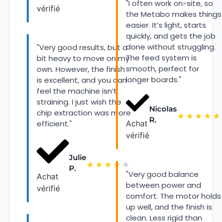
"I often work on-site, so
vérifié
the Metabo makes things
easier. It’s light, starts
quickly, and gets the job
done without struggling.
"Very good results, but a
The feed system is
bit heavy to move on my
smooth, perfect for
own. However, the finish
longer boards."
is excellent, and you can
feel the machine isn’t
straining. I just wish the
Nicolas
chip extraction was more
★
★
★
★
★
R.
efficient."
Achat
vérifié
Julie
★
★
★
★
★
P.
"Very good balance
Achat
between power and
vérifié
comfort. The motor holds
up well, and the finish is
clean. Less rigid than