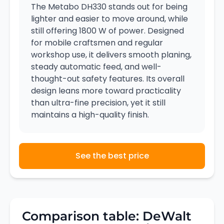
The Metabo DH330 stands out for being
lighter and easier to move around, while
still offering 1800 W of power. Designed
for mobile craftsmen and regular
workshop use, it delivers smooth planing,
steady automatic feed, and well-
thought-out safety features. Its overall
design leans more toward practicality
than ultra-fine precision, yet it still
maintains a high-quality finish.
See the best price
Comparison table: DeWalt