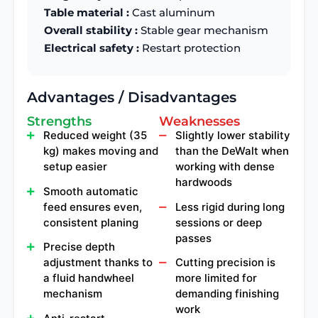
Table material :
Cast aluminum
Overall stability :
Stable gear mechanism
Electrical safety :
Restart protection
Advantages / Disadvantages
Strengths
Weaknesses
Reduced weight (35
Slightly lower stability
kg) makes moving and
than the DeWalt when
setup easier
working with dense
hardwoods
Smooth automatic
feed ensures even,
Less rigid during long
consistent planing
sessions or deep
passes
Precise depth
adjustment thanks to
Cutting precision is
a fluid handwheel
more limited for
mechanism
demanding finishing
work