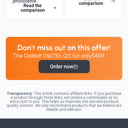
philosophie.
comparison
Read the
comparison
Don't miss out on this offer!
The DeWalt DW733-QS for only
$459
Order now
Transparency
: This article contains affiliate links. If you purchase
a product through these links, we receive a commission at no
extra cost to you. This helps us maintain this site and produce
quality content. We only recommend products that we believe are
reliable and relevant.