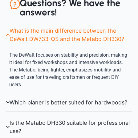
Questions? We have the
answers!
What is the main difference between the
DeWalt DW733-QS and the Metabo DH330?
The DeWalt focuses on stability and precision, making
it ideal for fixed workshops and intensive workloads.
The Metabo, being lighter, emphasizes mobility and
ease of use for traveling craftsmen or frequent DIY
users.
Which planer is better suited for hardwoods?
Is the Metabo DH330 suitable for professional
use?