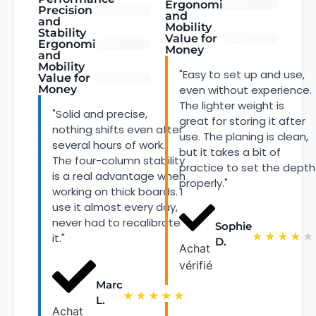
Ergonomics
91%
Precision
94%
and
and
Mobility
Stability
Value for
88%
Ergonomics
72%
Money
and
Mobility
"Easy to set up and use,
Value for
85%
Money
even without experience.
The lighter weight is
"Solid and precise,
great for storing it after
nothing shifts even after
use. The planing is clean,
several hours of work.
but it takes a bit of
The four-column stability
practice to set the depth
is a real advantage when
properly."
working on thick boards. I
use it almost every day,
never had to recalibrate
Sophie
★
★
★
★
★
it."
D.
Achat
vérifié
Marc
★
★
★
★
★
L.
Achat