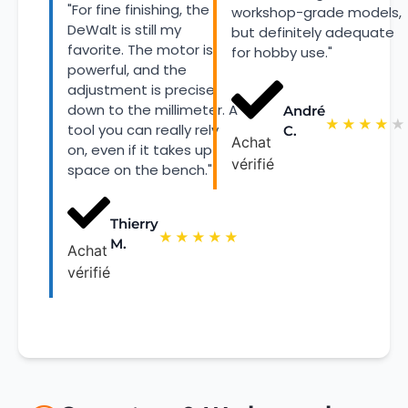
"For fine finishing, the
workshop-grade models,
DeWalt is still my
but definitely adequate
favorite. The motor is
for hobby use."
powerful, and the
adjustment is precise
down to the millimeter. A
André
★
★
★
★
★
tool you can really rely
C.
Achat
on, even if it takes up
vérifié
space on the bench."
Thierry
★
★
★
★
★
M.
Achat
vérifié