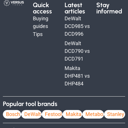
Quick
Latest
Stay
access
articles
informed
Buying
DeWalt
guides
DCD985 vs
DCD996
Tips
DeWalt
DCD790 vs
DCD791
Makita
DHP481 vs
DHP484
Popular tool brands
Bosch
DeWalt
Festool
Makita
Metabo
Stanley