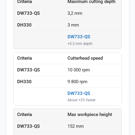
Maximum cutting depth
3,2 mm
3 mm
DW733-QS
+0.2 mm depth
Cutterhead speed
10 000 rpm
9 800 rpm
DW733-QS
About +2% faster
Max workpiece height
152 mm