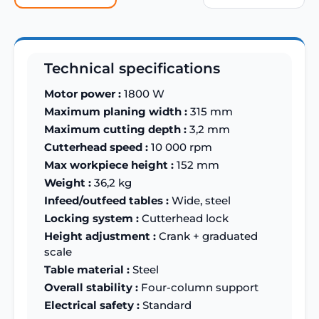
Technical specifications
Motor power :
1800 W
Maximum planing width :
315 mm
Maximum cutting depth :
3,2 mm
Cutterhead speed :
10 000 rpm
Max workpiece height :
152 mm
Weight :
36,2 kg
Infeed/outfeed tables :
Wide, steel
Locking system :
Cutterhead lock
Height adjustment :
Crank + graduated
scale
Table material :
Steel
Overall stability :
Four-column support
Electrical safety :
Standard