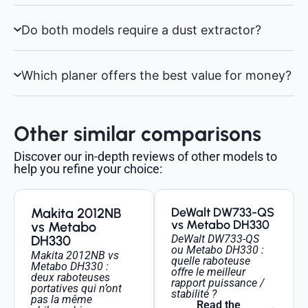
Do both models require a dust extractor?
Which planer offers the best value for money?
Other similar comparisons
Discover our in-depth reviews of other models to
help you refine your choice:
Makita 2012NB
DeWalt DW733-QS
vs Metabo DH330
vs Metabo
DH330
DeWalt DW733-QS
ou Metabo DH330 :
Makita 2012NB vs
quelle raboteuse
Metabo DH330 :
offre le meilleur
deux raboteuses
rapport puissance /
portatives qui n’ont
stabilité ?
pas la même
Read the