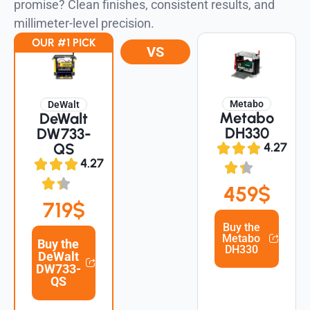
promise? Clean finishes, consistent results, and
millimeter-level precision.
OUR #1 PICK
VS
Metabo
DeWalt
Metabo
DeWalt
DH330
DW733-
QS
4.27
4.27
459$
719$
Buy the
Metabo
Buy the
DH330
DeWalt
DW733-
QS