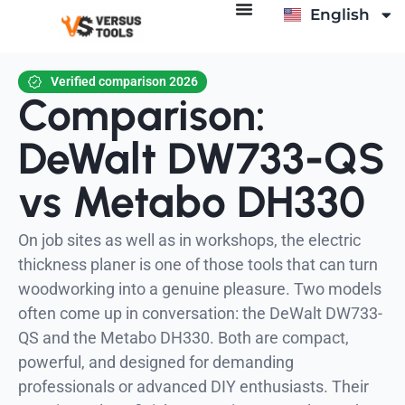
English
Deutsch
Verified comparison 2026
Comparison:
DeWalt DW733-QS
vs Metabo DH330
On job sites as well as in workshops, the electric
thickness planer is one of those tools that can turn
woodworking into a genuine pleasure. Two models
often come up in conversation: the DeWalt DW733-
QS and the Metabo DH330. Both are compact,
powerful, and designed for demanding
professionals or advanced DIY enthusiasts. Their