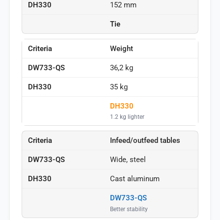
152 mm
Tie
Weight
36,2 kg
35 kg
DH330
1.2 kg lighter
Infeed/outfeed tables
Wide, steel
Cast aluminum
DW733-QS
Better stability