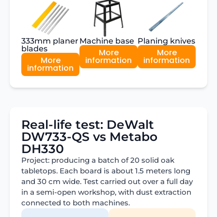
333mm planer
Machine base
Planing knives
blades
More
More
More
information
information
information
Real-life test: DeWalt
DW733-QS vs Metabo
DH330
Project: producing a batch of 20 solid oak
tabletops. Each board is about 1.5 meters long
and 30 cm wide. Test carried out over a full day
in a semi-open workshop, with dust extraction
connected to both machines.