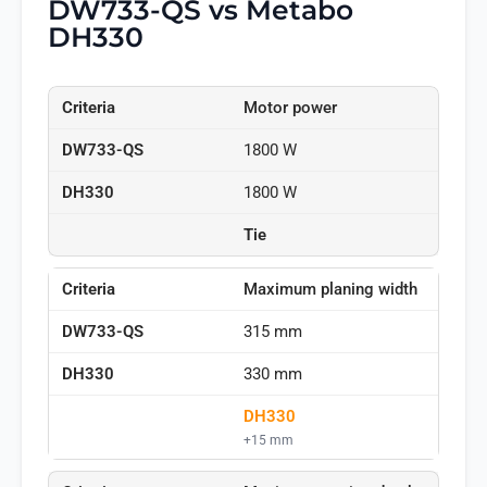
DW733-QS vs Metabo
DH330
Motor power
1800 W
1800 W
Tie
Maximum planing width
315 mm
330 mm
DH330
+15 mm