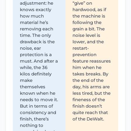
adjustment: he
“give” on
knows exactly
hardwood, as if
how much
the machine is
material he’s
following the
removing each
grain a bit. The
time. The only
noise level is
drawback is the
lower, and the
noise, ear
restart-
protection is a
prevention
must. And after a
feature reassures
while, the 36
him when he
kilos definitely
takes breaks. By
make
the end of the
themselves
day, his arms are
known when he
less tired, but the
needs to move it.
fineness of the
But in terms of
finish doesn’t
consistency and
quite reach that
finish, there’s
of the DeWalt.
nothing to