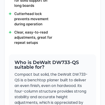
for solid support on
long boards
Cutterhead lock
prevents movement
during operation
Clear, easy-to-read
adjustments, great for
repeat setups
Who is DeWalt DW733-QS
suitable for?
Compact but solid, the DeWalt DW733-
QS is a benchtop planer built to deliver
an even finish, even on hardwood. Its
four-column structure provides strong
stability and accurate height
adjustments, which is appreciated by