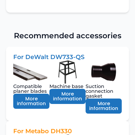
Recommended accessories
For DeWalt DW733-QS
Compatible
Machine base
Suction
planer blades
connection
More
gasket
More
information
information
More
information
For Metabo DH330