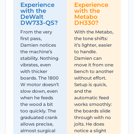
Experience
Experience
with the
with the
DeWalt
Metabo
DW733-QS?
DH330?
From the very
With the Metabo,
first pass,
the tone shifts:
Damien notices
it’s lighter, easier
the machine’s
to handle.
stability. Nothing
Damien can
vibrates, even
move it from one
with thicker
bench to another
boards. The 1800
without effort.
W motor doesn’t
Setup is quick,
slow down, even
and the
when he feeds
automatic feed
the wood a bit
works smoothly:
too quickly. The
the boards slide
graduated crank
through with no
allows precise,
jolts. He does
almost surgical
notice a slight