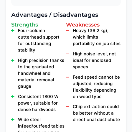
Advantages / Disadvantages
Strengths
Weaknesses
Four-column
Heavy (36.2 kg),
cutterhead support
which limits
for outstanding
portability on job sites
stability
High noise level, not
High precision thanks
ideal for enclosed
to the graduated
spaces
handwheel and
Feed speed cannot be
material removal
adjusted, reducing
gauge
flexibility depending
Consistent 1800 W
on wood type
power, suitable for
Chip extraction could
dense hardwoods
be better without a
Wide steel
directional dust chute
infeed/outfeed tables