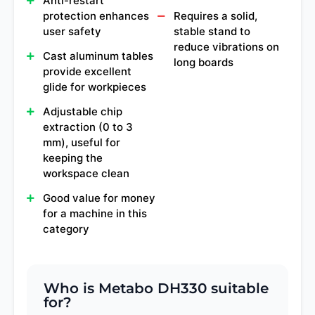
Anti-restart
protection enhances
Requires a solid,
user safety
stable stand to
reduce vibrations on
Cast aluminum tables
long boards
provide excellent
glide for workpieces
Adjustable chip
extraction (0 to 3
mm), useful for
keeping the
workspace clean
Good value for money
for a machine in this
category
Who is Metabo DH330 suitable
for?