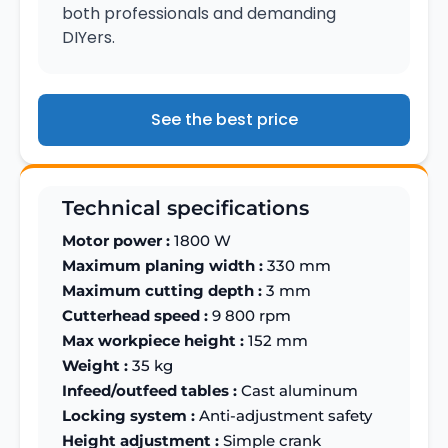
both professionals and demanding
DIYers.
See the best price
Technical specifications
Motor power :
1800 W
Maximum planing width :
330 mm
Maximum cutting depth :
3 mm
Cutterhead speed :
9 800 rpm
Max workpiece height :
152 mm
Weight :
35 kg
Infeed/outfeed tables :
Cast aluminum
Locking system :
Anti-adjustment safety
Height adjustment :
Simple crank