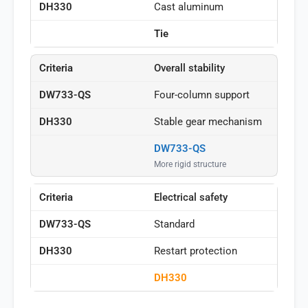
Cast aluminum
Tie
Overall stability
Four-column support
Stable gear mechanism
DW733-QS
More rigid structure
Electrical safety
Standard
Restart protection
DH330