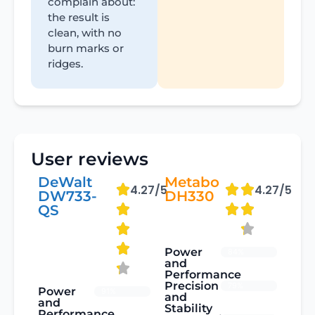
complain about:
the result is
clean, with no
burn marks or
ridges.
User reviews
DeWalt
Metabo
4.27/5
4.27/5
DW733-
DH330
QS
Power
84%
and
Performance
Precision
79%
Power
91%
and
and
Stability
Performance