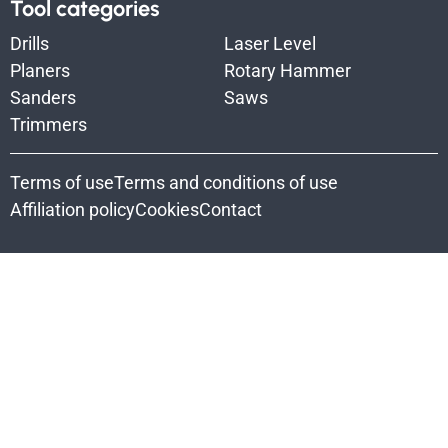
Tool categories
Drills
Laser Level
Planers
Rotary Hammer
Sanders
Saws
Trimmers
Terms of use
Terms and conditions of use
Affiliation policy
Cookies
Contact