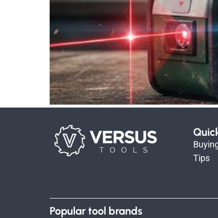
Quic
Buyin
Tips
Popular tool brands