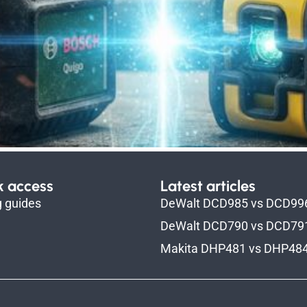
k access
Latest articles
g guides
DeWalt DCD985 vs DCD99
DeWalt DCD790 vs DCD79
Makita DHP481 vs DHP48