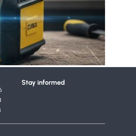
Stay informed
6
1
4