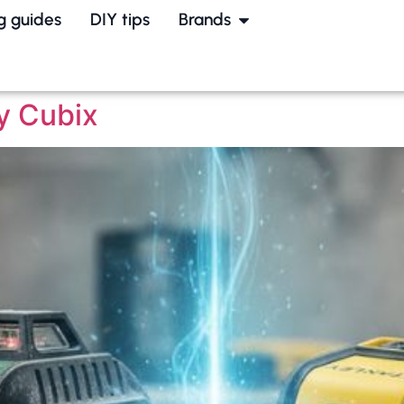
g guides
DIY tips
Brands
y Cubix