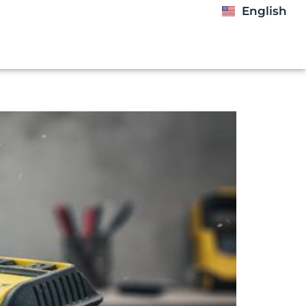
English