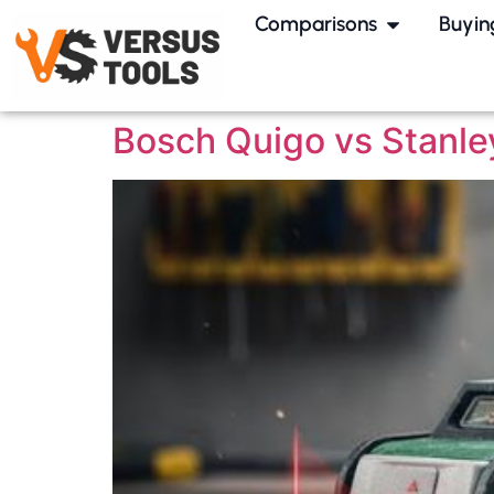
Comparisons
Buyin
Bosch Quigo vs Stanle