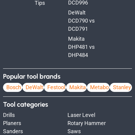
DCD996
Tips
DeWalt
DCD790 vs
DCD791
Makita
DHP481 vs
DHP484
Popular tool brands
Bosch
DeWalt
Festool
Makita
Metabo
Stanley
Tool categories
Drills
Laser Level
Planers
Rotary Hammer
Sanders
Saws