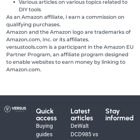
Various articles on various topics related to
DIY tools
As an Amazon affiliate, I earn a commission on
qualifying purchases.
Amazon and the Amazon logo are trademarks of
Amazon.com, Inc. or its affiliates.
versustools.com is a participant in the Amazon EU
Partner Program, an affiliate program designed
to enable websites to earn money by linking to
Amazon.com.
Quick
Latest
Stay
access
articles
informed
Buying
DeWalt
guides
DCD985 vs