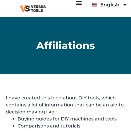
English
Italiano
Affiliations
I have created this blog about DIY tools, which
contains a lot of information that can be an aid to
decision making like :
Buying guides for DIY machines and tools
Comparisons and tutorials